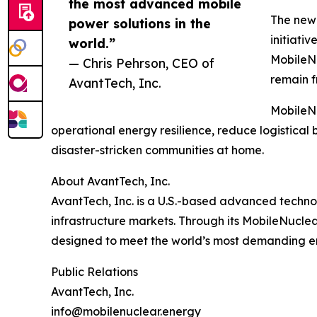
the most advanced mobile
The new 
power solutions in the
initiati
world.”
MobileNu
— Chris Pehrson, CEO of
remain f
AvantTech, Inc.
MobileNu
operational energy resilience, reduce logistic
disaster-stricken communities at home.
About AvantTech, Inc.
AvantTech, Inc. is a U.S.-based advanced technol
infrastructure markets. Through its MobileNucle
designed to meet the world’s most demanding e
Public Relations
AvantTech, Inc.
info@mobilenuclear.energy