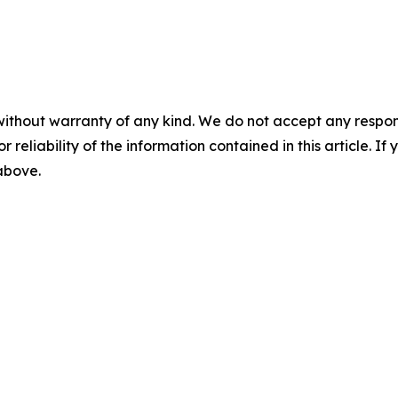
without warranty of any kind. We do not accept any responsib
r reliability of the information contained in this article. I
 above.