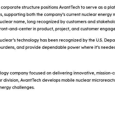
corporate structure positions AvantTech to serve as a pl
ves, supporting both the company’s current nuclear energy 
clear name, long recognized by customers and stakeholder
ront-and-center in product, project, and customer engag
clear’s technology has been recognized by the U.S. Depar
al burdens, and provide dependable power where it’s need
ogy company focused on delivering innovative, mission-cri
ar division, AvantTech develops mobile nuclear microreac
nergy challenges.