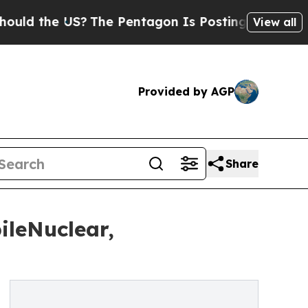
 the US?
The Pentagon Is Posting Cryptic Biblica
View all
Provided by AGP
Share
ileNuclear,