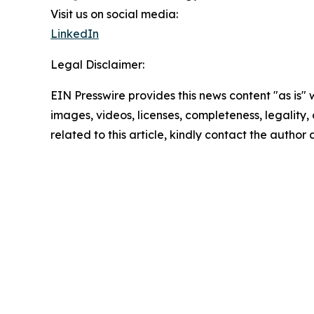
Visit us on social media:
LinkedIn
Legal Disclaimer:
EIN Presswire provides this news content "as is" 
images, videos, licenses, completeness, legality, o
related to this article, kindly contact the author