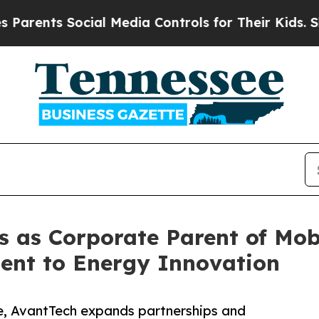
ents Social Media Controls for Their Kids. Should
s as Corporate Parent of Mob
nt to Energy Innovation
e, AvantTech expands partnerships and