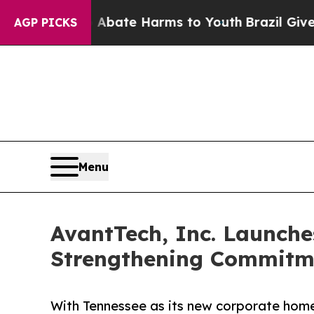
n Fund to Abate Harms to Youth
Brazil Gives Par
AGP PICKS
Menu
AvantTech, Inc. Launche
Strengthening Commitme
With Tennessee as its new corporate hom