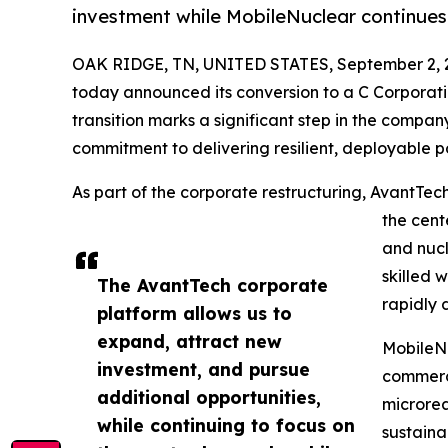
investment while MobileNuclear continues 
OAK RIDGE, TN, UNITED STATES, September 2, 
today announced its conversion to a C Corporat
transition marks a significant step in the compan
commitment to delivering resilient, deployable po
As part of the corporate restructuring, AvantTec
the cent
and nucl
skilled 
The AvantTech corporate
rapidly 
platform allows us to
expand, attract new
MobileNu
investment, and pursue
commerci
additional opportunities,
microrea
while continuing to focus on
sustaina