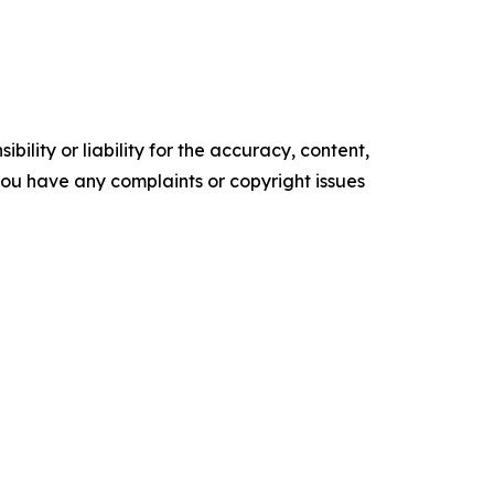
ility or liability for the accuracy, content,
f you have any complaints or copyright issues