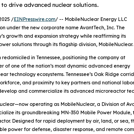
to drive advanced nuclear solutions.
2025 /
EINPresswire.com
/ -- MobileNuclear Energy LLC
ion under the new corporate name AvantTech, Inc. The
y’s growth and expansion strategy while reaffirming its
wer solutions through its flagship division, MobileNuclear.
h redomiciled in Tennessee, positioning the company at
er of one of the nation’s most dynamic advanced energy
ear technology ecosystems. Tennessee’s Oak Ridge corridor 
workforce, and proximity to key partners and national labo
develop and commercialize its advanced microreactor tec
clear—now operating as MobileNuclear, a Division of Ava
alize its groundbreaking MN-350 Mobile Power Module, the
ctor. Designed for rapid deployment by air, land, or sea, 
ble power for defense, disaster response, and remote com