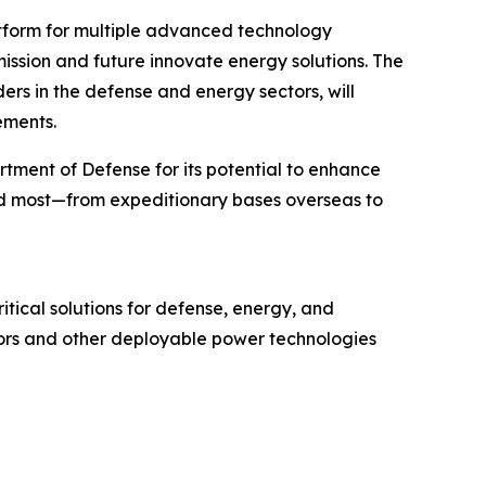
atform for multiple advanced technology
mission and future innovate energy solutions. The
s in the defense and energy sectors, will
ements.
tment of Defense for its potential to enhance
ed most—from expeditionary bases overseas to
tical solutions for defense, energy, and
tors and other deployable power technologies