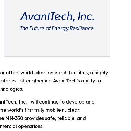
offers world-class research facilities, a highly
ratories—strengthening AvantTech’s ability to
hnologies.
ntTech, Inc.—will continue to develop and
 world’s first truly mobile nuclear
the MN-350 provides safe, reliable, and
mercial operations.