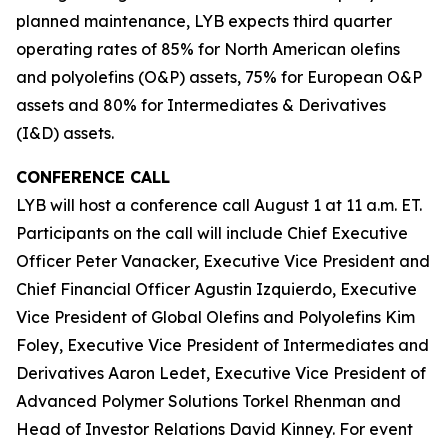
planned maintenance, LYB expects third quarter
operating rates of 85% for North American olefins
and polyolefins (O&P) assets, 75% for European O&P
assets and 80% for Intermediates & Derivatives
(I&D) assets.
CONFERENCE CALL
LYB will host a conference call August 1 at 11 a.m. ET.
Participants on the call will include Chief Executive
Officer Peter Vanacker, Executive Vice President and
Chief Financial Officer Agustin Izquierdo, Executive
Vice President of Global Olefins and Polyolefins Kim
Foley, Executive Vice President of Intermediates and
Derivatives Aaron Ledet, Executive Vice President of
Advanced Polymer Solutions Torkel Rhenman and
Head of Investor Relations David Kinney. For event