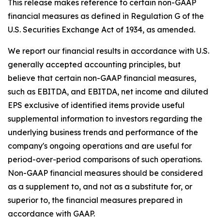
This release makes reference to certain non-GAAP
financial measures as defined in Regulation G of the
U.S. Securities Exchange Act of 1934, as amended.
We report our financial results in accordance with U.S.
generally accepted accounting principles, but
believe that certain non-GAAP financial measures,
such as EBITDA, and EBITDA, net income and diluted
EPS exclusive of identified items provide useful
supplemental information to investors regarding the
underlying business trends and performance of the
company's ongoing operations and are useful for
period-over-period comparisons of such operations.
Non-GAAP financial measures should be considered
as a supplement to, and not as a substitute for, or
superior to, the financial measures prepared in
accordance with GAAP.