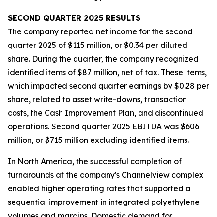
SECOND
QUARTER
2025
RESULTS
The company reported net income for the second
quarter 2025 of $115 million, or $0.34 per diluted
share. During the quarter, the company recognized
identified items of $87 million, net of tax. These items,
which impacted second quarter earnings by $0.28 per
share, related to asset write-downs, transaction
costs, the Cash Improvement Plan, and discontinued
operations. Second quarter 2025 EBITDA was $606
million, or $715 million excluding identified items.
In North America, the successful completion of
turnarounds at the company's Channelview complex
enabled higher operating rates that supported a
sequential improvement in integrated polyethylene
volumes and margins. Domestic demand for