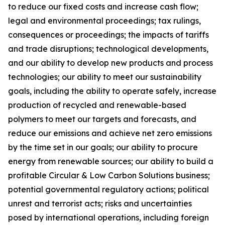
to reduce our fixed costs and increase cash flow;
legal and environmental proceedings; tax rulings,
consequences or proceedings; the impacts of tariffs
and trade disruptions; technological developments,
and our ability to develop new products and process
technologies; our ability to meet our sustainability
goals, including the ability to operate safely, increase
production of recycled and renewable-based
polymers to meet our targets and forecasts, and
reduce our emissions and achieve net zero emissions
by the time set in our goals; our ability to procure
energy from renewable sources; our ability to build a
profitable Circular & Low Carbon Solutions business;
potential governmental regulatory actions; political
unrest and terrorist acts; risks and uncertainties
posed by international operations, including foreign