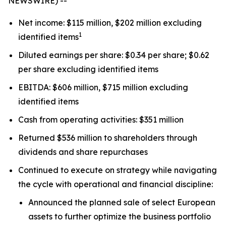
NEWSWIRE) --
Net income: $115 million, $202 million excluding
1
identified items
Diluted earnings per share: $0.34 per share; $0.62
per share excluding identified items
EBITDA: $606 million, $715 million excluding
identified items
Cash from operating activities: $351 million
Returned $536 million to shareholders through
dividends and share repurchases
Continued to execute on strategy while navigating
the cycle with operational and financial discipline:
Announced the planned sale of select European
assets to further optimize the business portfolio