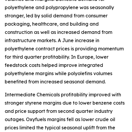
polyethylene and polypropylene was seasonally
stronger, led by solid demand from consumer
packaging, healthcare, and building and
construction as well as increased demand from
infrastructure markets. A June increase in
polyethylene contract prices is providing momentum
for third quarter profitability. In Europe, lower
feedstock costs helped improve integrated
polyethylene margins while polyolefins volumes
benefited from increased seasonal demand.
Intermediate Chemicals profitability improved with
stronger styrene margins due to lower benzene costs
and price support from second quarter industry
outages. Oxyfuels margins fell as lower crude oil
prices limited the typical seasonal uplift from the