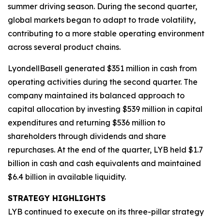
summer driving season. During the second quarter,
global markets began to adapt to trade volatility,
contributing to a more stable operating environment
across several product chains.
LyondellBasell generated $351 million in cash from
operating activities during the second quarter. The
company maintained its balanced approach to
capital allocation by investing $539 million in capital
expenditures and returning $536 million to
shareholders through dividends and share
repurchases. At the end of the quarter, LYB held $1.7
billion in cash and cash equivalents and maintained
$6.4 billion in available liquidity.
STRATEGY HIGHLIGHTS
LYB continued to execute on its three-pillar strategy