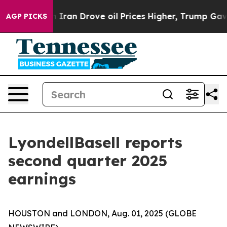
an Drove oil Prices Higher, Trump Gave Politically C
AGP PICKS
LyondellBasell reports
second quarter 2025
earnings
HOUSTON and LONDON, Aug. 01, 2025 (GLOBE