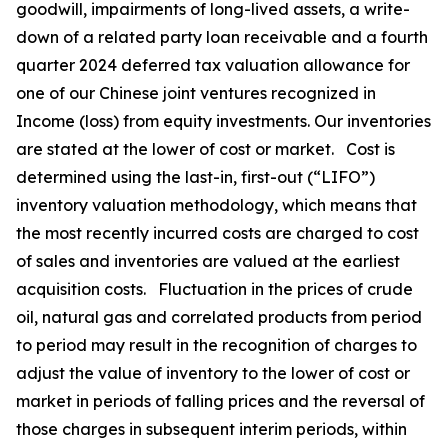
goodwill, impairments of long-lived assets, a write-
down of a related party loan receivable and a fourth
quarter 2024 deferred tax valuation allowance for
one of our Chinese joint ventures recognized in
Income (loss) from equity investments. Our inventories
are stated at the lower of cost or market. Cost is
determined using the last-in, first-out (“LIFO”)
inventory valuation methodology, which means that
the most recently incurred costs are charged to cost
of sales and inventories are valued at the earliest
acquisition costs. Fluctuation in the prices of crude
oil, natural gas and correlated products from period
to period may result in the recognition of charges to
adjust the value of inventory to the lower of cost or
market in periods of falling prices and the reversal of
those charges in subsequent interim periods, within