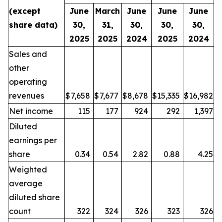
(except
June
March
June
June
June
share data)
30,
31,
30,
30,
30,
2025
2025
2024
2025
2024
Sales and
other
operating
revenues
$
7,658
$
7,677
$
8,678
$
15,335
$
16,982
Net income
115
177
924
292
1,397
Diluted
earnings per
share
0.34
0.54
2.82
0.88
4.25
Weighted
average
diluted share
count
322
324
326
323
326