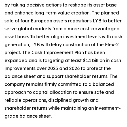
by taking decisive actions to reshape its asset base
and enhance long-term value creation. The planned
sale of four European assets repositions LYB to better
serve global markets from a more cost-advantaged
asset base. To better align investment levels with cash
generation, LYB will delay construction of the Flex-2
project. The Cash Improvement Plan has been
expanded and is targeting at least $1.1 billion in cash
improvements over 2025 and 2026 to protect the
balance sheet and support shareholder returns. The
company remains firmly committed to a balanced
approach to capital allocation to ensure safe and
reliable operations, disciplined growth and
shareholder returns while maintaining an investment-
grade balance sheet.