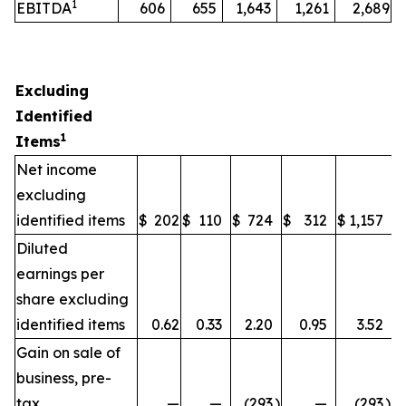
1
EBITDA
606
655
1,643
1,261
2,689
Excluding
Identified
1
Items
Net income
excluding
identified items
$
202
$
110
$
724
$
312
$
1,157
Diluted
earnings per
share excluding
identified items
0.62
0.33
2.20
0.95
3.52
Gain on sale of
business, pre-
tax
—
—
(293
)
—
(293
)