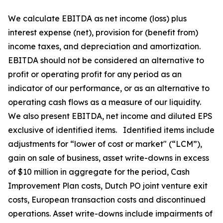
We calculate EBITDA as net income (loss) plus
interest expense (net), provision for (benefit from)
income taxes, and depreciation and amortization.
EBITDA should not be considered an alternative to
profit or operating profit for any period as an
indicator of our performance, or as an alternative to
operating cash flows as a measure of our liquidity.
We also present EBITDA, net income and diluted EPS
exclusive of identified items. Identified items include
adjustments for “lower of cost or market" (“LCM”),
gain on sale of business, asset write-downs in excess
of $10 million in aggregate for the period, Cash
Improvement Plan costs, Dutch PO joint venture exit
costs, European transaction costs and discontinued
operations. Asset write-downs include impairments of