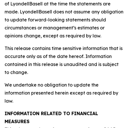
of LyondellBasell at the time the statements are
made. LyondellBasell does not assume any obligation
to update forward-looking statements should
circumstances or management’s estimates or
opinions change, except as required by law.
This release contains time sensitive information that is
accurate only as of the date hereof. Information
contained in this release is unaudited and is subject
to change.
We undertake no obligation to update the
information presented herein except as required by
law.
INFORMATION RELATED TO FINANCIAL
MEASURES