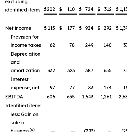
excluding
$
202
$
110
$
724
$
312
$
1,157
identified items
Net income
$
115
$
177
$
924
$
292
$
1,397
Provision for
income taxes
62
78
249
140
371
Depreciation
and
amortization
332
323
387
655
752
Interest
expense, net
97
77
83
174
169
EBITDA
606
655
1,643
1,261
2,689
Identified items
less: Gain on
sale of
(a)
business
—
—
(293
)
—
(293