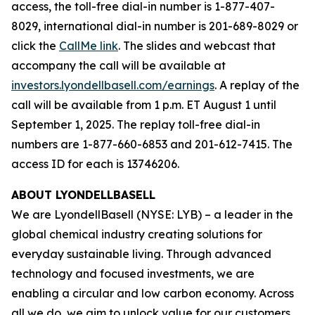
access, the toll-free dial-in number is 1-877-407-
8029, international dial-in number is 201-689-8029 or
click the
CallMe link
. The slides and webcast that
accompany the call will be available at
investors.lyondellbasell.com/earnings
. A replay of the
call will be available from 1 p.m. ET August 1 until
September 1, 2025. The replay toll-free dial-in
numbers are 1-877-660-6853 and 201-612-7415. The
access ID for each is 13746206.
ABOUT LYONDELLBASELL
We are LyondellBasell (NYSE: LYB) – a leader in the
global chemical industry creating solutions for
everyday sustainable living. Through advanced
technology and focused investments, we are
enabling a circular and low carbon economy. Across
all we do, we aim to unlock value for our customers,