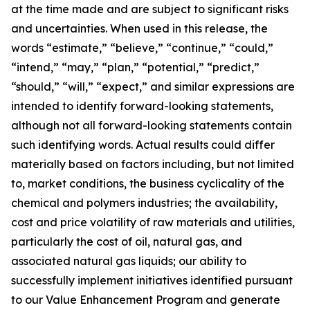
at the time made and are subject to significant risks
and uncertainties. When used in this release, the
words “estimate,” “believe,” “continue,” “could,”
“intend,” “may,” “plan,” “potential,” “predict,”
“should,” “will,” “expect,” and similar expressions are
intended to identify forward-looking statements,
although not all forward-looking statements contain
such identifying words. Actual results could differ
materially based on factors including, but not limited
to, market conditions, the business cyclicality of the
chemical and polymers industries; the availability,
cost and price volatility of raw materials and utilities,
particularly the cost of oil, natural gas, and
associated natural gas liquids; our ability to
successfully implement initiatives identified pursuant
to our Value Enhancement Program and generate