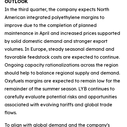
OUTLOOK
In the third quarter, the company expects North
American integrated polyethylene margins to
improve due to the completion of planned
maintenance in April and increased prices supported
by solid domestic demand and stronger export
volumes. In Europe, steady seasonal demand and
favorable feedstock costs are expected to continue.
Ongoing capacity rationalizations across the region
should help to balance regional supply and demand.
Oxyfuels margins are expected to remain low for the
remainder of the summer season. LYB continues to
carefully evaluate potential risks and opportunities
associated with evolving tariffs and global trade
flows.
To align with global demand and the company's