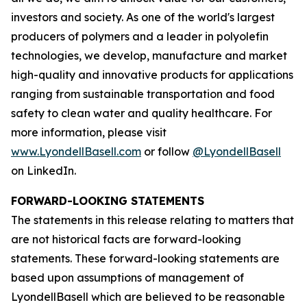
investors and society. As one of the world's largest
producers of polymers and a leader in polyolefin
technologies, we develop, manufacture and market
high-quality and innovative products for applications
ranging from sustainable transportation and food
safety to clean water and quality healthcare. For
more information, please visit
www.LyondellBasell.com
or follow
@LyondellBasell
on LinkedIn.
FORWARD-LOOKING STATEMENTS
The statements in this release relating to matters that
are not historical facts are forward-looking
statements. These forward-looking statements are
based upon assumptions of management of
LyondellBasell which are believed to be reasonable