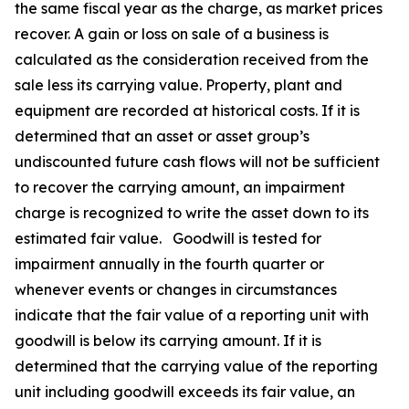
the same fiscal year as the charge, as market prices
recover. A gain or loss on sale of a business is
calculated as the consideration received from the
sale less its carrying value. Property, plant and
equipment are recorded at historical costs. If it is
determined that an asset or asset group’s
undiscounted future cash flows will not be sufficient
to recover the carrying amount, an impairment
charge is recognized to write the asset down to its
estimated fair value. Goodwill is tested for
impairment annually in the fourth quarter or
whenever events or changes in circumstances
indicate that the fair value of a reporting unit with
goodwill is below its carrying amount. If it is
determined that the carrying value of the reporting
unit including goodwill exceeds its fair value, an