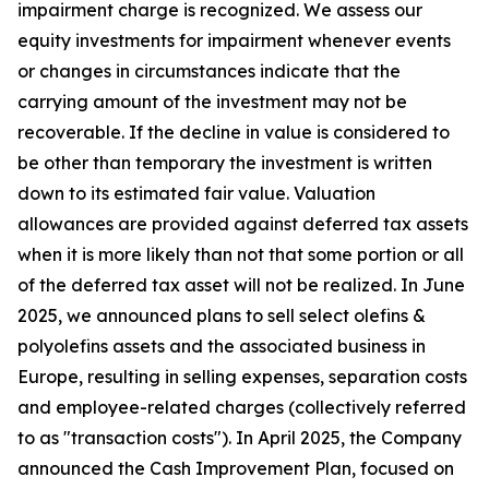
impairment charge is recognized. We assess our
equity investments for impairment whenever events
or changes in circumstances indicate that the
carrying amount of the investment may not be
recoverable. If the decline in value is considered to
be other than temporary the investment is written
down to its estimated fair value. Valuation
allowances are provided against deferred tax assets
when it is more likely than not that some portion or all
of the deferred tax asset will not be realized. In June
2025, we announced plans to sell select olefins &
polyolefins assets and the associated business in
Europe, resulting in selling expenses, separation costs
and employee-related charges (collectively referred
to as "transaction costs"). In April 2025, the Company
announced the Cash Improvement Plan, focused on