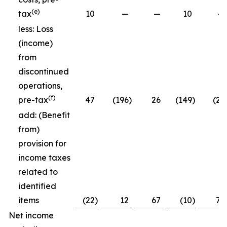
(e)
tax
10
—
—
10
—
less: Loss
(income)
from
discontinued
operations,
(f)
pre-tax
47
(196
)
26
(149
)
(26
add: (Benefit
from)
provision for
income taxes
related to
identified
items
(22
)
12
67
(10
)
79
Net income