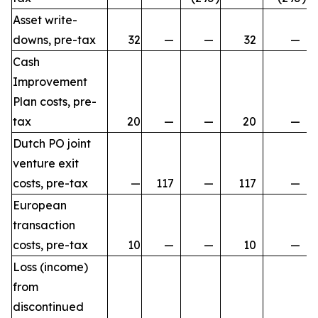
Asset write-
downs, pre-tax
32
—
—
32
—
Cash
Improvement
Plan costs, pre-
tax
20
—
—
20
—
Dutch PO joint
venture exit
costs, pre-tax
—
117
—
117
—
European
transaction
costs, pre-tax
10
—
—
10
—
Loss (income)
from
discontinued