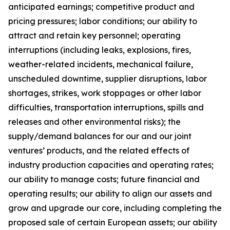
anticipated earnings; competitive product and
pricing pressures; labor conditions; our ability to
attract and retain key personnel; operating
interruptions (including leaks, explosions, fires,
weather-related incidents, mechanical failure,
unscheduled downtime, supplier disruptions, labor
shortages, strikes, work stoppages or other labor
difficulties, transportation interruptions, spills and
releases and other environmental risks); the
supply/demand balances for our and our joint
ventures’ products, and the related effects of
industry production capacities and operating rates;
our ability to manage costs; future financial and
operating results; our ability to align our assets and
grow and upgrade our core, including completing the
proposed sale of certain European assets; our ability