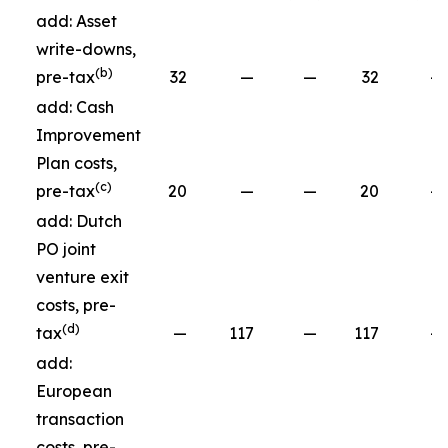
add: Asset
write-downs,
(b)
pre-tax
32
—
—
32
—
add: Cash
Improvement
Plan costs,
(c)
pre-tax
20
—
—
20
—
add: Dutch
PO joint
venture exit
costs, pre-
(d)
tax
—
117
—
117
—
add:
European
transaction
costs, pre-