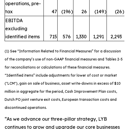
operations, pre-
tax
47
(196
)
26
(149
)
(26
)
EBITDA
excluding
identified items
715
576
1,330
1,291
2,293
(1) See “Information Related to Financial Measures” for a discussion
of the company’s use of non-GAAP financial measures and Tables 2-5
for reconciliations or calculations of these financial measures.
“Identified items” include adjustments for lower of cost or market
("LCM"), gain on sale of business, asset write-downs in excess of $10
million in aggregate for the period, Cash Improvement Plan costs,
Dutch PO joint venture exit costs, European transaction costs and
discontinued operations.
“As we advance our three-pillar strategy, LYB
continues to grow and upgrade our core businesses