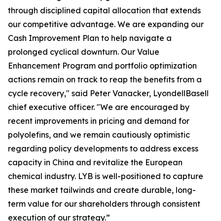
through disciplined capital allocation that extends
our competitive advantage. We are expanding our
Cash Improvement Plan to help navigate a
prolonged cyclical downturn. Our Value
Enhancement Program and portfolio optimization
actions remain on track to reap the benefits from a
cycle recovery," said Peter Vanacker, LyondellBasell
chief executive officer. "We are encouraged by
recent improvements in pricing and demand for
polyolefins, and we remain cautiously optimistic
regarding policy developments to address excess
capacity in China and revitalize the European
chemical industry. LYB is well-positioned to capture
these market tailwinds and create durable, long-
term value for our shareholders through consistent
execution of our strategy.”