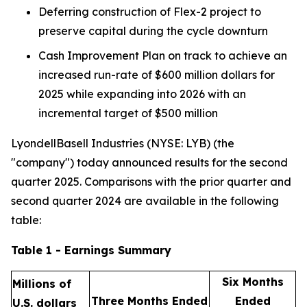
Deferring construction of Flex-2 project to
preserve capital during the cycle downturn
Cash Improvement Plan on track to achieve an
increased run-rate of $600 million dollars for
2025 while expanding into 2026 with an
incremental target of $500 million
LyondellBasell Industries (NYSE: LYB) (the
"company") today announced results for the second
quarter 2025. Comparisons with the prior quarter and
second quarter 2024 are available in the following
table:
Table 1 - Earnings Summary
Six Months
Millions of
Three Months Ended
Ended
U.S. dollars