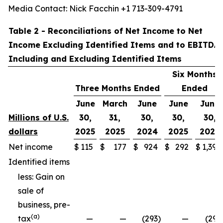
Media Contact: Nick Facchin +1 713-309-4791
Table 2 - Reconciliations of Net Income to Net
Income Excluding Identified Items and to EBITDA
Including and Excluding Identified Items
Six Months
Three Months Ended
Ended
June
March
June
June
June
Millions of U.S.
30,
31,
30,
30,
30,
dollars
2025
2025
2024
2025
2024
Net income
$
115
$
177
$
924
$
292
$
1,397
Identified items
less: Gain on
sale of
business, pre-
(a)
tax
—
—
(293
)
—
(293