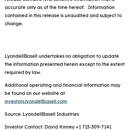
accurate only as of the time hereof. Information
contained in this release is unaudited and subject to
change.
LyondellBasell undertakes no obligation to update
the information presented herein except to the extent
required by law.
Additional operating and financial information may
be found on our website at
investors.lyondellbasell.com
.
Source: LyondellBasell Industries
Investor Contact: David Kinney +1 713-309-7141