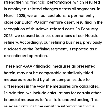
strengthening financial performance, which resulted
in employee-related charges across all segments. In
March 2025, we announced plans to permanently
close our Dutch PO joint venture asset, resulting in the
recognition of shutdown-related costs. In February
2025, we ceased business operations at our Houston
refinery. Accordingly, our refining business, previously
disclosed as the Refining segment, is reported as a
discontinued operation.
These non-GAAP financial measures as presented
herein, may not be comparable to similarly titled
measures reported by other companies due to
differences in the way the measures are calculated.
In addition, we include calculations for certain other
financial measures to facilitate understanding. This
release contains time sensitive information that is