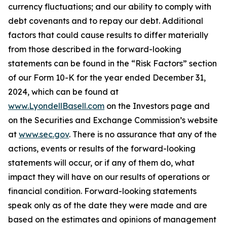
currency fluctuations; and our ability to comply with
debt covenants and to repay our debt. Additional
factors that could cause results to differ materially
from those described in the forward-looking
statements can be found in the “Risk Factors” section
of our Form 10-K for the year ended December 31,
2024, which can be found at
www.LyondellBasell.com
on the Investors page and
on the Securities and Exchange Commission’s website
at
www.sec.gov
. There is no assurance that any of the
actions, events or results of the forward-looking
statements will occur, or if any of them do, what
impact they will have on our results of operations or
financial condition. Forward-looking statements
speak only as of the date they were made and are
based on the estimates and opinions of management