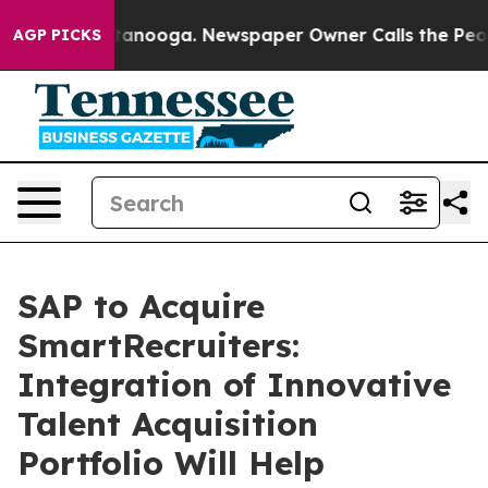
 in Chattanooga. Newspaper Owner Calls the People A
AGP PICKS
SAP to Acquire
SmartRecruiters:
Integration of Innovative
Talent Acquisition
Portfolio Will Help