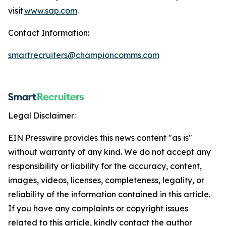
visit
www.sap.com
.
Contact Information:
smartrecruiters@championcomms.com
Legal Disclaimer:
EIN Presswire provides this news content "as is"
without warranty of any kind. We do not accept any
responsibility or liability for the accuracy, content,
images, videos, licenses, completeness, legality, or
reliability of the information contained in this article.
If you have any complaints or copyright issues
related to this article, kindly contact the author