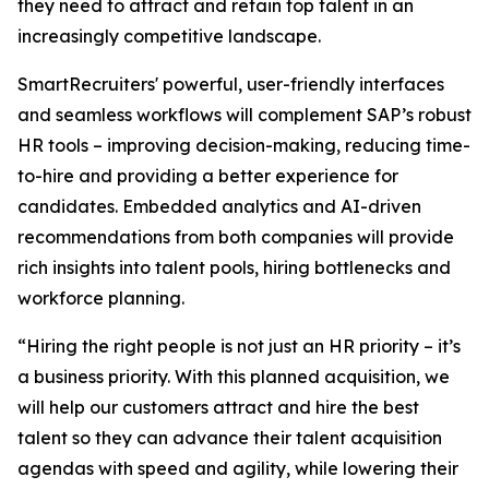
they need to attract and retain top talent in an
increasingly competitive landscape.
SmartRecruiters' powerful, user-friendly interfaces
and seamless workflows will complement SAP’s robust
HR tools – improving decision-making, reducing time-
to-hire and providing a better experience for
candidates. Embedded analytics and AI-driven
recommendations from both companies will provide
rich insights into talent pools, hiring bottlenecks and
workforce planning.
“Hiring the right people is not just an HR priority – it’s
a business priority. With this planned acquisition, we
will help our customers attract and hire the best
talent so they can advance their talent acquisition
agendas with speed and agility, while lowering their