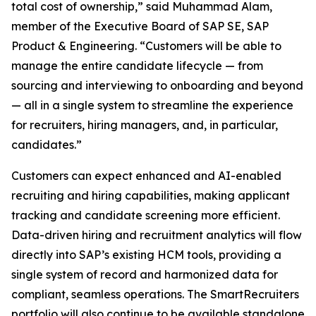
total cost of ownership,” said Muhammad Alam,
member of the Executive Board of SAP SE, SAP
Product & Engineering. “Customers will be able to
manage the entire candidate lifecycle — from
sourcing and interviewing to onboarding and beyond
— all in a single system to streamline the experience
for recruiters, hiring managers, and, in particular,
candidates.”
Customers can expect enhanced and AI-enabled
recruiting and hiring capabilities, making applicant
tracking and candidate screening more efficient.
Data-driven hiring and recruitment analytics will flow
directly into SAP’s existing HCM tools, providing a
single system of record and harmonized data for
compliant, seamless operations. The SmartRecruiters
portfolio will also continue to be available standalone