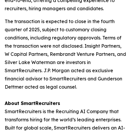
end-to-end, offering a compelling experience to
recruiters, hiring managers and candidates.
The transaction is expected to close in the fourth
quarter of 2025, subject to customary closing
conditions, including regulatory approvals. Terms of
the transaction were not disclosed. Insight Partners,
W Capital Partners, Rembrandt Venture Partners, and
Silver Lake Waterman are investors in
SmartRecruiters. J.P. Morgan acted as exclusive
financial advisor to SmartRecruiters and Gunderson
Dettmer acted as legal counsel.
About SmartRecruiters
SmartRecruiters is the Recruiting AI Company that
transforms hiring for the world’s leading enterprises.
Built for global scale, SmartRecruiters delivers an AI-