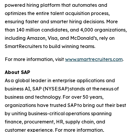
powered hiring platform that automates and
optimizes the entire talent acquisition process,
ensuring faster and smarter hiring decisions. More
than 140 million candidates, and 4,000 organizations,
including Amazon, Visa, and McDonald’s, rely on
SmartRecruiters to build winning teams.
For more information, visit
www.smartrecruiters.com
.
About SAP
As a global leader in enterprise applications and
business AI, SAP (NYSE:SAP) stands at the nexus of
business and technology. For over 50 years,
organizations have trusted SAP to bring out their best
by uniting business-critical operations spanning
finance, procurement, HR, supply chain, and
customer experience. For more information,