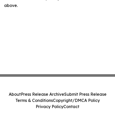
above.
About
Press Release Archive
Submit Press Release
Terms & Conditions
Copyright/DMCA Policy
Privacy Policy
Contact