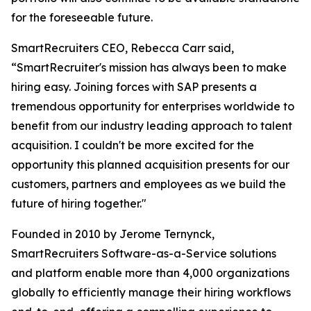
for the foreseeable future.
SmartRecruiters CEO, Rebecca Carr said,
“SmartRecruiter's mission has always been to make
hiring easy. Joining forces with SAP presents a
tremendous opportunity for enterprises worldwide to
benefit from our industry leading approach to talent
acquisition. I couldn't be more excited for the
opportunity this planned acquisition presents for our
customers, partners and employees as we build the
future of hiring together."
Founded in 2010 by Jerome Ternynck,
SmartRecruiters Software-as-a-Service solutions
and platform enable more than 4,000 organizations
globally to efficiently manage their hiring workflows