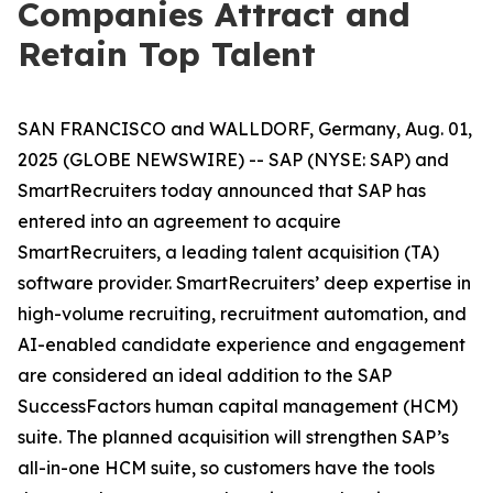
Companies Attract and
Retain Top Talent
SAN FRANCISCO and WALLDORF, Germany, Aug. 01,
2025 (GLOBE NEWSWIRE) -- SAP (NYSE: SAP) and
SmartRecruiters today announced that SAP has
entered into an agreement to acquire
SmartRecruiters, a leading talent acquisition (TA)
software provider. SmartRecruiters’ deep expertise in
high-volume recruiting, recruitment automation, and
AI-enabled candidate experience and engagement
are considered an ideal addition to the SAP
SuccessFactors human capital management (HCM)
suite. The planned acquisition will strengthen SAP’s
all-in-one HCM suite, so customers have the tools