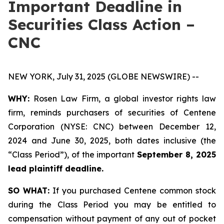
Important Deadline in
Securities Class Action –
CNC
NEW YORK, July 31, 2025 (GLOBE NEWSWIRE) --
WHY:
Rosen Law Firm, a global investor rights law
firm, reminds purchasers of securities of Centene
Corporation (NYSE: CNC) between December 12,
2024 and June 30, 2025, both dates inclusive (the
“Class Period”), of the important
September 8, 2025
lead plaintiff deadline.
SO WHAT:
If you purchased Centene common stock
during the Class Period you may be entitled to
compensation without payment of any out of pocket