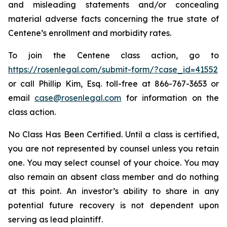
and misleading statements and/or concealing
material adverse facts concerning the true state of
Centene’s enrollment and morbidity rates.
To join the Centene class action, go to
https://rosenlegal.com/submit-form/?case_id=41552
or call Phillip Kim, Esq. toll-free at 866-767-3653 or
email
case@rosenlegal.com
for information on the
class action.
No Class Has Been Certified. Until a class is certified,
you are not represented by counsel unless you retain
one. You may select counsel of your choice. You may
also remain an absent class member and do nothing
at this point. An investor’s ability to share in any
potential future recovery is not dependent upon
serving as lead plaintiff.