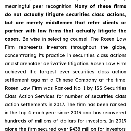
meaningful peer recognition.
Many of these firms
do not actually litigate securities class actions,
but are merely middlemen that refer clients or
partner with law firms that actually litigate the
cases.
Be wise in selecting counsel. The Rosen Law
Firm represents investors throughout the globe,
concentrating its practice in securities class actions
and shareholder derivative litigation. Rosen Law Firm
achieved the largest ever securities class action
settlement against a Chinese Company at the time.
Rosen Law Firm was Ranked No. 1 by ISS Securities
Class Action Services for number of securities class
action settlements in 2017. The firm has been ranked
in the top 4 each year since 2013 and has recovered
hundreds of millions of dollars for investors. In 2019
alone the firm secured over $438 million for investors.