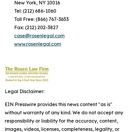
New York, NY 10016
Tel: (212) 686-1060
Toll Free: (866) 767-3653
Fax: (212) 202-3827
case@rosenlegal.com
www.rosenlegal.com
Legal Disclaimer:
EIN Presswire provides this news content "as is"
without warranty of any kind. We do not accept any
responsibility or liability for the accuracy, content,
images, videos, licenses, completeness, legality, or