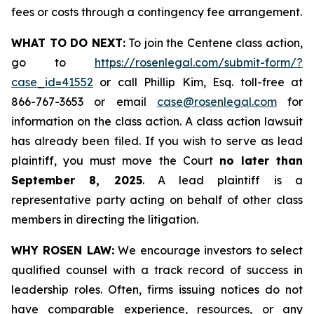
fees or costs through a contingency fee arrangement.
WHAT TO DO NEXT:
To join the Centene class action,
go to
https://rosenlegal.com/submit-form/?
case_id=41552
or call Phillip Kim, Esq. toll-free at
866-767-3653 or email
case@rosenlegal.com
for
information on the class action. A class action lawsuit
has already been filed. If you wish to serve as lead
plaintiff, you must move the Court
no later than
September 8, 2025
. A lead plaintiff is a
representative party acting on behalf of other class
members in directing the litigation.
WHY ROSEN LAW:
We encourage investors to select
qualified counsel with a track record of success in
leadership roles. Often, firms issuing notices do not
have comparable experience, resources, or any