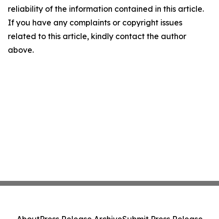
reliability of the information contained in this article.
If you have any complaints or copyright issues
related to this article, kindly contact the author
above.