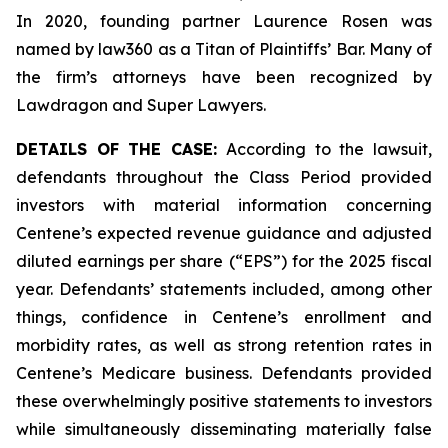
In 2020, founding partner Laurence Rosen was
named by law360 as a Titan of Plaintiffs’ Bar. Many of
the firm’s attorneys have been recognized by
Lawdragon and Super Lawyers.
DETAILS OF THE CASE:
According to the lawsuit,
defendants throughout the Class Period provided
investors with material information concerning
Centene’s expected revenue guidance and adjusted
diluted earnings per share (“EPS”) for the 2025 fiscal
year. Defendants’ statements included, among other
things, confidence in Centene’s enrollment and
morbidity rates, as well as strong retention rates in
Centene’s Medicare business. Defendants provided
these overwhelmingly positive statements to investors
while simultaneously disseminating materially false