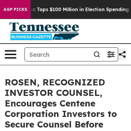
 her
Aipac Tops $100 Million in Election Spending for 
AGP PICKS
ROSEN, RECOGNIZED
INVESTOR COUNSEL,
Encourages Centene
Corporation Investors to
Secure Counsel Before