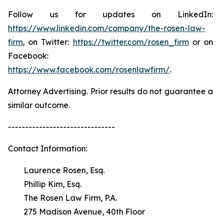
Follow us for updates on LinkedIn:
https://www.linkedin.com/company/the-rosen-law-
firm
, on Twitter:
https://twitter.com/rosen_firm
or on
Facebook:
https://www.facebook.com/rosenlawfirm/
.
Attorney Advertising. Prior results do not guarantee a
similar outcome.
-------------------------------
Contact Information:
Laurence Rosen, Esq.
Phillip Kim, Esq.
The Rosen Law Firm, P.A.
275 Madison Avenue, 40th Floor