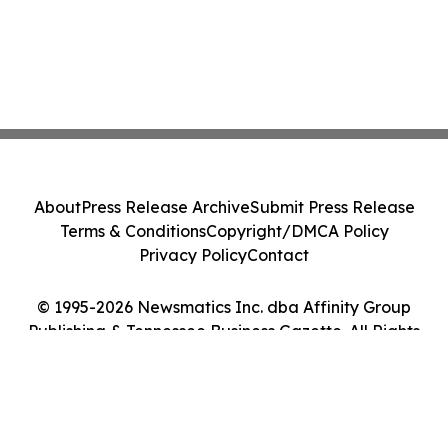
About
Press Release Archive
Submit Press Release
Terms & Conditions
Copyright/DMCA Policy
Privacy Policy
Contact
© 1995-2026 Newsmatics Inc. dba Affinity Group
Publishing & Tennessee Business Gazette. All Rights
Reserved.
Cookie Settings / Your Privacy Choices