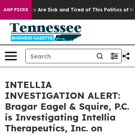
n: “People Are Sick and Tired of This Politics of Hatre
AGP PICKS
INTELLIA
INVESTIGATION ALERT:
Bragar Eagel & Squire, P.C.
is Investigating Intellia
Therapeutics, Inc. on