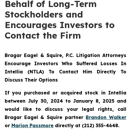
Behalf of Long-Term
Stockholders and
Encourages Investors to
Contact the Firm
Bragar Eagel & Squire, P.C.
Litigation Attorneys
Encourage Investors Who Suffered Losses In
Intellia (NTLA) To Contact Him Directly To
Discuss Their Options
If you purchased or acquired stock in Intellia
between July 30, 2024 to January 8, 2025 and
would like to discuss your legal rights, call
Bragar Eagel & Squire partner
Brandon Walker
or
Marion Passmore
directly at (212) 355-4648.