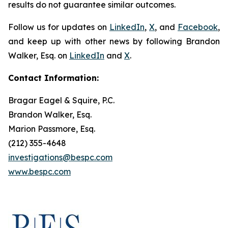
results do not guarantee similar outcomes.
Follow us for updates on
LinkedIn
,
X
, and
Facebook
,
and keep up with other news by following Brandon
Walker, Esq. on
LinkedIn
and
X
.
Contact Information:
Bragar Eagel & Squire, P.C.
Brandon Walker, Esq.
Marion Passmore, Esq.
(212) 355-4648
investigations@bespc.com
www.bespc.com