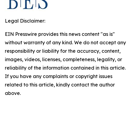
Legal Disclaimer:
EIN Presswire provides this news content "as is"
without warranty of any kind. We do not accept any
responsibility or liability for the accuracy, content,
images, videos, licenses, completeness, legality, or
reliability of the information contained in this article.
If you have any complaints or copyright issues
related to this article, kindly contact the author
above.