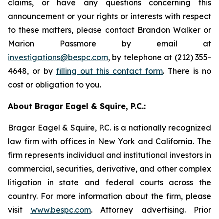
claims, or have any questions concerning this
announcement or your rights or interests with respect
to these matters, please contact Brandon Walker or
Marion Passmore by email at
investigations@bespc.com
, by telephone at (212) 355-
4648, or by
filling out this contact form
. There is no
cost or obligation to you.
About Bragar Eagel & Squire, P.C.:
Bragar Eagel & Squire, P.C. is a nationally recognized
law firm with offices in New York and California. The
firm represents individual and institutional investors in
commercial, securities, derivative, and other complex
litigation in state and federal courts across the
country. For more information about the firm, please
visit
www.bespc.com
. Attorney advertising. Prior