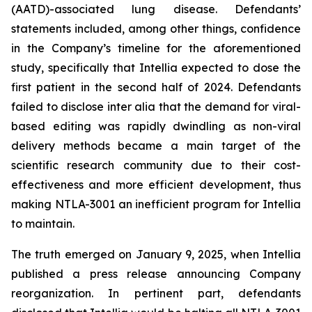
(AATD)-associated lung disease. Defendants’
statements included, among other things, confidence
in the Company’s timeline for the aforementioned
study, specifically that Intellia expected to dose the
first patient in the second half of 2024. Defendants
failed to disclose inter alia that the demand for viral-
based editing was rapidly dwindling as non-viral
delivery methods became a main target of the
scientific research community due to their cost-
effectiveness and more efficient development, thus
making NTLA-3001 an inefficient program for Intellia
to maintain.
The truth emerged on January 9, 2025, when Intellia
published a press release announcing Company
reorganization. In pertinent part, defendants