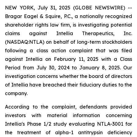
NEW YORK, July 31, 2025 (GLOBE NEWSWIRE) --
Bragar Eagel & Squire, P.C., a nationally recognized
shareholder rights law firm, is investigating potential
claims against Intellia Therapeutics, Inc.
(NASDAQ:NTLA) on behalf of long-term stockholders
following a class action complaint that was filed
against Intellia on February 11, 2025 with a Class
Period from July 30, 2024 to January 8, 2025. Our
investigation concerns whether the board of directors
of Intellia have breached their fiduciary duties to the
company.
According to the complaint, defendants provided
investors with material information concerning
Intellia's Phase 1/2 study evaluating NTLA-3001 for
the treatment of alpha-1 antitrypsin deficiency