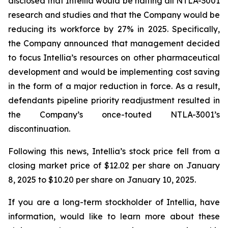
disclosed that Intellia would be halting all NTLA-3001
research and studies and that the Company would be
reducing its workforce by 27% in 2025. Specifically,
the Company announced that management decided
to focus Intellia’s resources on other pharmaceutical
development and would be implementing cost saving
in the form of a major reduction in force. As a result,
defendants pipeline priority readjustment resulted in
the Company’s once-touted NTLA-3001’s
discontinuation.
Following this news, Intellia’s stock price fell from a
closing market price of $12.02 per share on January
8, 2025 to $10.20 per share on January 10, 2025.
If you are a long-term stockholder of Intellia, have
information, would like to learn more about these