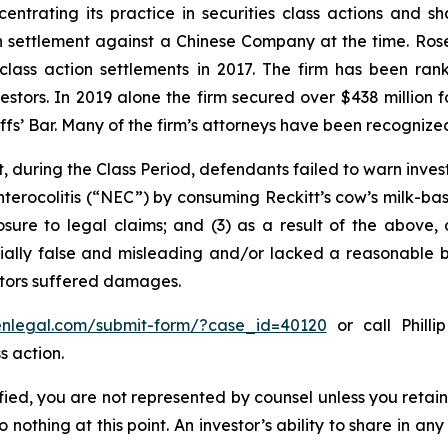
entrating its practice in securities class actions and s
ion settlement against a Chinese Company at the time. Ro
 class action settlements in 2017. The firm has been r
vestors. In 2019 alone the firm secured over $438 million 
iffs’ Bar. Many of the firm’s attorneys have been recogn
, during the Class Period, defendants failed to warn inves
nterocolitis (“NEC”) by consuming Reckitt’s cow’s milk-ba
osure to legal claims; and (3) as a result of the above,
ally false and misleading and/or lacked a reasonable bas
estors suffered damages.
senlegal.com/submit-form/?case_id=40120
or call Philli
s action.
tified, you are not represented by counsel unless you reta
thing at this point. An investor’s ability to share in an