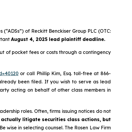
es (“ADSs”) of Reckitt Benckiser Group PLC (OTC:
rtant
August 4, 2025 lead plaintiff deadline.
t of pocket fees or costs through a contingency
id=40120
or call Phillip Kim, Esq. toll-free at 866-
already been filed. If you wish to serve as lead
party acting on behalf of other class members in
dership roles. Often, firms issuing notices do not
actually litigate securities class actions, but
 Be wise in selecting counsel. The Rosen Law Firm