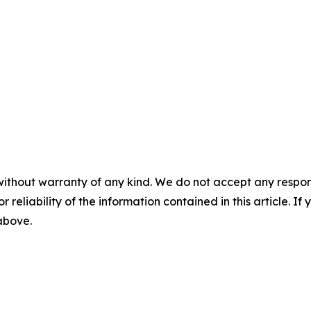
without warranty of any kind. We do not accept any responsib
r reliability of the information contained in this article. I
 above.