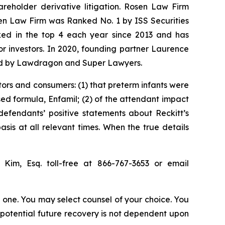
hareholder derivative litigation. Rosen Law Firm
sen Law Firm was Ranked No. 1 by ISS Securities
anked in the top 4 each year since 2013 and has
for investors. In 2020, founding partner Laurence
ized by Lawdragon and Super Lawyers.
tors and consumers: (1) that preterm infants were
sed formula, Enfamil; (2) of the attendant impact
 defendants’ positive statements about Reckitt’s
is at all relevant times. When the true details
p Kim, Esq. toll-free at 866-767-3653 or email
in one. You may select counsel of your choice. You
y potential future recovery is not dependent upon