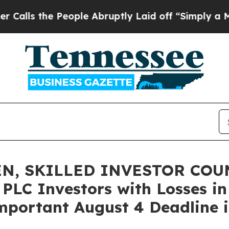
he People Abruptly Laid off “Simply a Math Pr
N, SKILLED INVESTOR COUN
 PLC Investors with Losses in
mportant August 4 Deadline in