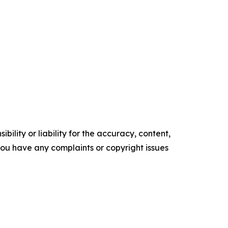
ility or liability for the accuracy, content,
f you have any complaints or copyright issues