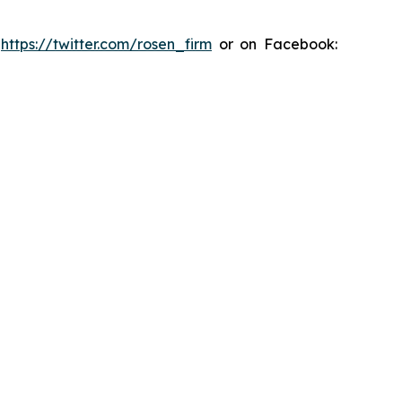
:
https://twitter.com/rosen_firm
or on Facebook: