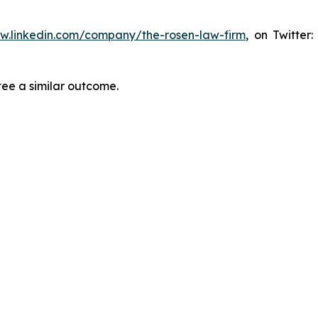
ww.linkedin.com/company/the-rosen-law-firm
, on Twitter
tee a similar outcome.