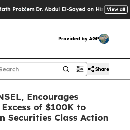
oblem
Dr. Abdul El-Sayed on Historic Michigan Win
View all
Provided by AGP
Share
SEL, Encourages
 Excess of $100K to
 Securities Class Action