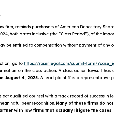
-
law firm, reminds purchasers of American Depositary Shar
4, both dates inclusive (the “Class Period”), of the impo
ay be entitled to compensation without payment of any ou
action, go to
https://rosenlegal.com/submit-form/?case_
ormation on the class action. A class action lawsuit has 
an August 4, 2025.
A lead plaintiff is a representative 
ect qualified counsel with a track record of success in lea
eaningful peer recognition.
Many of these firms do not 
rtner with law firms that actually litigate the cases
.