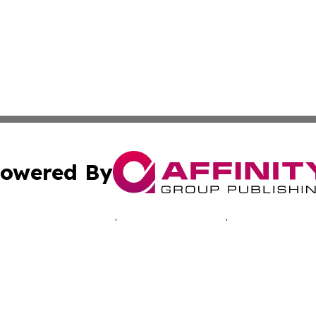
owered By
ubmit Press Release
Terms & Conditions
Copyright/DMCA
c. dba Affinity Group Publishing & Tennessee Business Gaz
Cookie Settings / Your Privacy Choices