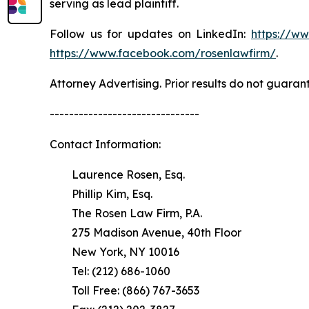
serving as lead plaintiff.
Follow us for updates on LinkedIn:
https://w
https://www.facebook.com/rosenlawfirm/
.
Attorney Advertising. Prior results do not guaran
-------------------------------
Contact Information:
Laurence Rosen, Esq.
Phillip Kim, Esq.
The Rosen Law Firm, P.A.
275 Madison Avenue, 40th Floor
New York, NY 10016
Tel: (212) 686-1060
Toll Free: (866) 767-3653