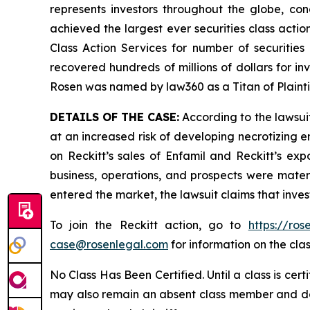
represents investors throughout the globe, conc
achieved the largest ever securities class act
Class Action Services for number of securities
recovered hundreds of millions of dollars for in
Rosen was named by law360 as a Titan of Plaint
DETAILS OF THE CASE:
According to the lawsuit
at an increased risk of developing necrotizing e
on Reckitt’s sales of Enfamil and Reckitt’s exp
business, operations, and prospects were materi
entered the market, the lawsuit claims that inv
To join the Reckitt action, go to
https://ro
case@rosenlegal.com
for information on the clas
No Class Has Been Certified. Until a class is cer
may also remain an absent class member and do no