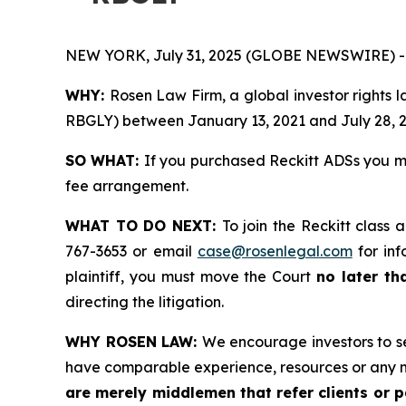
NEW YORK, July 31, 2025 (GLOBE NEWSWIRE) -
WHY:
Rosen Law Firm, a global investor rights 
RBGLY) between January 13, 2021 and July 28, 202
SO WHAT:
If you purchased Reckitt ADSs you m
fee arrangement.
WHAT TO DO NEXT:
To join the Reckitt class 
767-3653 or email
case@rosenlegal.com
for inf
plaintiff, you must move the Court
no later th
directing the litigation.
WHY ROSEN LAW:
We encourage investors to sel
have comparable experience, resources or any m
are merely middlemen that refer clients or pa