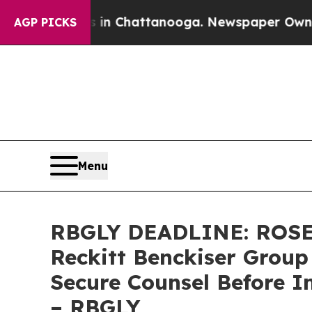
e
Chaos in Chattanooga. Newspaper Owner Calls t
AGP PICKS
Menu
RBGLY DEADLINE: ROSE
Reckitt Benckiser Group
Secure Counsel Before I
– RBGLY