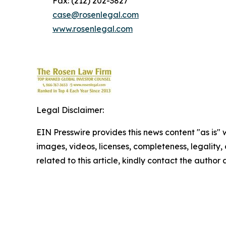
Fax: (212) 202-3827
case@rosenlegal.com
www.rosenlegal.com
Legal Disclaimer:
EIN Presswire provides this news content "as is" 
images, videos, licenses, completeness, legality, o
related to this article, kindly contact the author