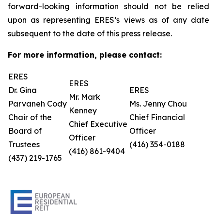
forward-looking information should not be relied
upon as representing ERES’s views as of any date
subsequent to the date of this press release.
For more information, please contact:
ERES
ERES
Dr. Gina
ERES
Mr. Mark
Parvaneh Cody
Ms. Jenny Chou
Kenney
Chair of the
Chief Financial
Chief Executive
Board of
Officer
Officer
Trustees
(416) 354-0188
(416) 861-9404
(437) 219-1765