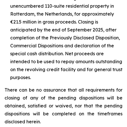
unencumbered 110-suite residential property in
Rotterdam, the Netherlands, for approximately
€21.5 million in gross proceeds. Closing is
anticipated by the end of September 2025, after
completion of the Previously Disclosed Disposition,
Commercial Dispositions and declaration of the
special cash distribution. Net proceeds are
intended to be used to repay amounts outstanding
on the revolving credit facility and for general trust
purposes.
There can be no assurance that all requirements for
closing of any of the pending dispositions will be
obtained, satisfied or waived, nor that the pending
dispositions will be completed on the timeframes
disclosed herein.