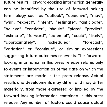
future results. Forward-looking information generally
can be identified by the use of forward-looking
terminology such as “outlook”, “objective”, “may”,
“will”, “expect”, “intent”, “estimate”, “anticipate”,
“believe”, “consider”, “should”, “plans”, “predict”,
“estimate”, “forward”, “potential”, “could”, “likely”,
“approximately”, “scheduled”, “forecast”,
“variation” or “continue”, or similar expressions
suggesting future outcomes or events. The forward-
looking information in this press release relates only
to events or information as of the date on which the
statements are made in this press release. Actual
results and developments may differ, and may differ
materially, from those expressed or implied by the
forward-looking information contained in this press
release. Any number of factors could cause actual