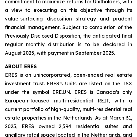
commitment to maximize returns for Unitholders, with
a view to executing on this objective through its
value-surfacing disposition strategy and prudent
financial management. Subject to completion of the
Previously Disclosed Disposition, the anticipated final
regular monthly distribution is to be declared in
August 2025, with payment in September 2025.
ABOUT ERES
ERES is an unincorporated, open-ended real estate
investment trust. ERES’s Units are listed on the TSX
under the symbol ERE.UN. ERES is Canada’s only
European-focused multi-residential REIT, with a
current portfolio of high-quality, multi-residential real
estate properties in the Netherlands. As at March 31,
2025, ERES owned 2,594 residential suites and
ancillary retail space located in the Netherlands, and