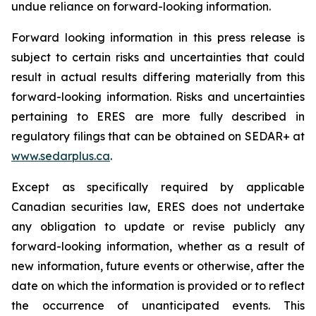
undue reliance on forward-looking information.
Forward looking information in this press release is
subject to certain risks and uncertainties that could
result in actual results differing materially from this
forward-looking information. Risks and uncertainties
pertaining to ERES are more fully described in
regulatory filings that can be obtained on SEDAR+ at
www.sedarplus.ca
.
Except as specifically required by applicable
Canadian securities law, ERES does not undertake
any obligation to update or revise publicly any
forward-looking information, whether as a result of
new information, future events or otherwise, after the
date on which the information is provided or to reflect
the occurrence of unanticipated events. This