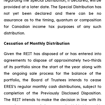
regarding the Special Distribution, if declared, will be
provided at a later date. The Special Distribution has
not yet been declared and there can be no
assurance as to the timing, quantum or composition
for Canadian income tax purposes of any such
distribution.
Cessation of Monthly Distribution
Given the REIT has disposed of or has entered into
agreements to dispose of approximately two-thirds
of its portfolio since the start of the year along with
the ongoing sale process for the balance of the
portfolio, the Board of Trustees intends to cease
ERES’s regular monthly cash distributions, subject to
completion of the Previously Disclosed Disposition.
The REIT intends to make the decision in line with its