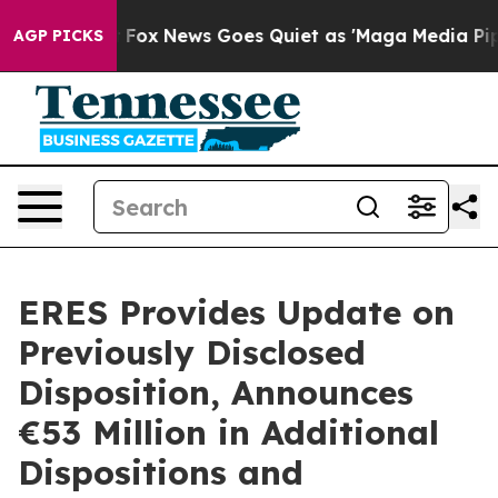
Exist
Fox News Goes Quiet as 'Maga Media Pipeline' Ba
AGP PICKS
ERES Provides Update on
Previously Disclosed
Disposition, Announces
€53 Million in Additional
Dispositions and