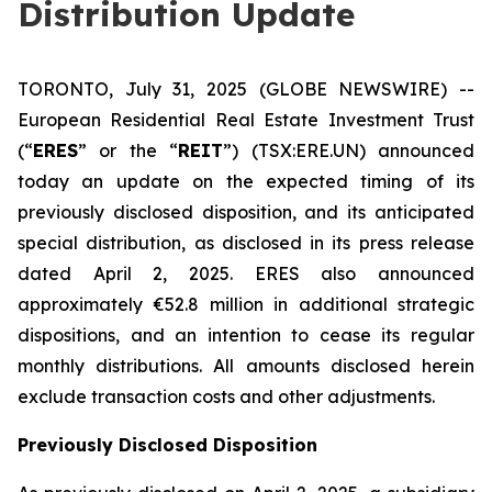
Distribution Update
TORONTO, July 31, 2025 (GLOBE NEWSWIRE) --
European Residential Real Estate Investment Trust
(“
ERES
” or the “
REIT
”) (TSX:ERE.UN) announced
today an update on the expected timing of its
previously disclosed disposition, and its anticipated
special distribution, as disclosed in its press release
dated April 2, 2025. ERES also announced
approximately €52.8 million in additional strategic
dispositions, and an intention to cease its regular
monthly distributions. All amounts disclosed herein
exclude transaction costs and other adjustments.
Previously Disclosed Disposition