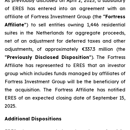
As previously disclosed on April 2, 2025, a subsidiary
of ERES has entered into an agreement with an
affiliate of Fortress Investment Group (the “
Fortress
Affiliate
”) to sell entities owning 1,446 residential
suites in the Netherlands for aggregate proceeds,
net of an adjustment for deferred taxes and other
adjustments, of approximately €337.3 million (the
“
Previously Disclosed Disposition
”). The Fortress
Affiliate has represented to ERES that an investor
group which includes funds managed by affiliates of
Fortress Investment Group will be the beneficiary of
the acquisition. The Fortress Affiliate has notified
ERES of an expected closing date of September 15,
2025.
Additional Dispositions