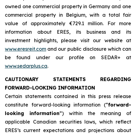
owned one commercial property in Germany and one
commercial property in Belgium, with a total fair
value of approximately €729.1 million. For more
information about ERES, its business and its
investment highlights, please visit our website at
www.eresreit.com
and our public disclosure which can
be found under our profile on SEDAR+ at
www.sedarplus.ca
.
CAUTIONARY STATEMENTS REGARDING
FORWARD-LOOKING INFORMATION
Certain statements contained in this press release
constitute forward-looking information (“
forward-
looking information
”) within the meaning of
applicable Canadian securities laws, which reflect
ERES’s current expectations and projections about