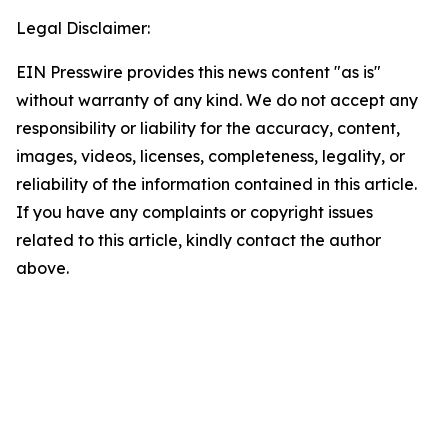
Legal Disclaimer:
EIN Presswire provides this news content "as is"
without warranty of any kind. We do not accept any
responsibility or liability for the accuracy, content,
images, videos, licenses, completeness, legality, or
reliability of the information contained in this article.
If you have any complaints or copyright issues
related to this article, kindly contact the author
above.