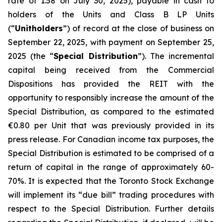
rate of 1.58 on July 30, 2025), payable in cash to
holders of the Units and Class B LP Units
(“
Unitholders
”) of record at the close of business on
September 22, 2025, with payment on September 25,
2025 (the “
Special Distribution
”). The incremental
capital being received from the Commercial
Dispositions has provided the REIT with the
opportunity to responsibly increase the amount of the
Special Distribution, as compared to the estimated
€0.80 per Unit that was previously provided in its
press release. For Canadian income tax purposes, the
Special Distribution is estimated to be comprised of a
return of capital in the range of approximately 60-
70%. It is expected that the Toronto Stock Exchange
will implement its “due bill” trading procedures with
respect to the Special Distribution. Further details