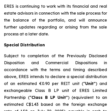
ERES is continuing to work with its financial and real
estate advisors in connection with the sale process for
the balance of the portfolio, and will announce
further updates regarding or arising from the sale
process at a later date.
Special Distribution
Subject to completion of the Previously Disclosed
Disposition and Commercial Dispositions in
accordance with the terms and timing described
above, ERES intends to declare a special distribution
of an estimated €0.90 per REIT unit (“
Unit
”) and
exchangeable Class B LP unit of ERES Limited
Partnership (“
Class B LP Unit
”) (equivalent to an
estimated C$1.43 based on the foreign exchange