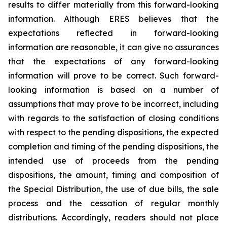
results to differ materially from this forward-looking
information. Although ERES believes that the
expectations reflected in forward-looking
information are reasonable, it can give no assurances
that the expectations of any forward-looking
information will prove to be correct. Such forward-
looking information is based on a number of
assumptions that may prove to be incorrect, including
with regards to the satisfaction of closing conditions
with respect to the pending dispositions, the expected
completion and timing of the pending dispositions, the
intended use of proceeds from the pending
dispositions, the amount, timing and composition of
the Special Distribution, the use of due bills, the sale
process and the cessation of regular monthly
distributions. Accordingly, readers should not place