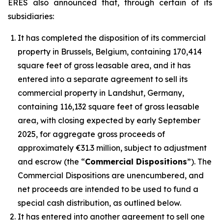
ERES also announced that, through certain of its
subsidiaries:
It has completed the disposition of its commercial
property in Brussels, Belgium, containing 170,414
square feet of gross leasable area, and it has
entered into a separate agreement to sell its
commercial property in Landshut, Germany,
containing 116,132 square feet of gross leasable
area, with closing expected by early September
2025, for aggregate gross proceeds of
approximately €31.3 million, subject to adjustment
and escrow (the “
Commercial Dispositions
”). The
Commercial Dispositions are unencumbered, and
net proceeds are intended to be used to fund a
special cash distribution, as outlined below.
It has entered into another agreement to sell one