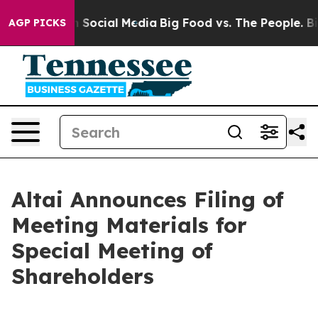
Messages on Social Media
Big Food vs. The People. Big 
AGP PICKS
Altai Announces Filing of
Meeting Materials for
Special Meeting of
Shareholders