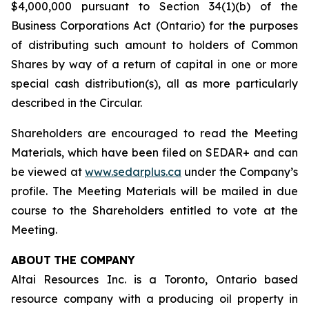
$4,000,000 pursuant to Section 34(1)(b) of the
Business Corporations Act
(Ontario) for the purposes
of distributing such amount to holders of Common
Shares by way of a return of capital in one or more
special cash distribution(s), all as more particularly
described in the Circular.
Shareholders are encouraged to read the Meeting
Materials, which have been filed on SEDAR+ and can
be viewed at
www.sedarplus.ca
under the Company’s
profile. The Meeting Materials will be mailed in due
course to the Shareholders entitled to vote at the
Meeting.
ABOUT
THE COMPANY
Altai Resources Inc. is a Toronto, Ontario based
resource company with a producing oil property in