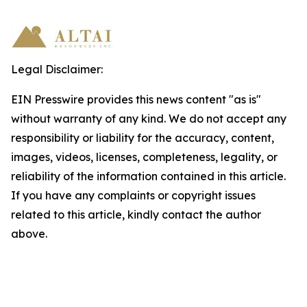
Legal Disclaimer:
EIN Presswire provides this news content "as is"
without warranty of any kind. We do not accept any
responsibility or liability for the accuracy, content,
images, videos, licenses, completeness, legality, or
reliability of the information contained in this article.
If you have any complaints or copyright issues
related to this article, kindly contact the author
above.