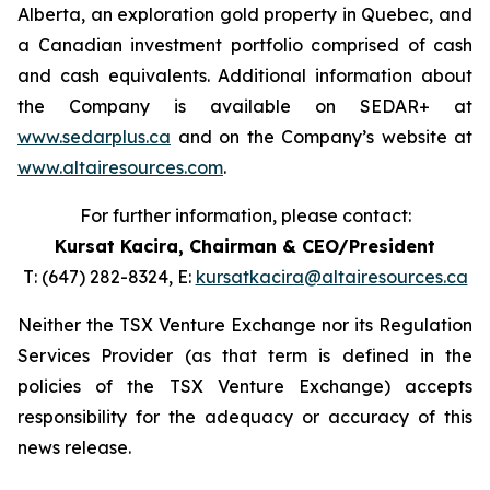
Alberta, an exploration gold property in Quebec, and
a Canadian investment portfolio comprised of cash
and cash equivalents. Additional information about
the Company is available on SEDAR+ at
www.sedarplus.ca
and on the Company’s website at
www.altairesources.com
.
For further information, please contact:
Kursat Kacira,
Chairman & CEO/President
T: (647) 282-8324, E:
kursatkacira@altairesources.ca
Neither the TSX Venture Exchange nor its Regulation
Services Provider (as that term is defined in the
policies of the TSX Venture Exchange) accepts
responsibility for the adequacy or accuracy of this
news release.