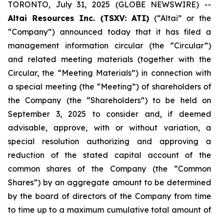
TORONTO, July 31, 2025 (GLOBE NEWSWIRE) --
Altai Resources Inc. (TSXV: ATI)
(“Altai” or the
“Company”) announced today that it has filed a
management information circular (the “Circular”)
and related meeting materials (together with the
Circular, the “Meeting Materials”) in connection with
a special meeting (the “Meeting”) of shareholders of
the Company (the “Shareholders”) to be held on
September 3, 2025 to consider and, if deemed
advisable, approve, with or without variation, a
special resolution authorizing and approving a
reduction of the stated capital account of the
common shares of the Company (the “Common
Shares”) by an aggregate amount to be determined
by the board of directors of the Company from time
to time up to a maximum cumulative total amount of