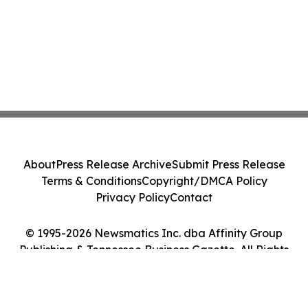
About
Press Release Archive
Submit Press Release
Terms & Conditions
Copyright/DMCA Policy
Privacy Policy
Contact
© 1995-2026 Newsmatics Inc. dba Affinity Group
Publishing & Tennessee Business Gazette. All Rights
Reserved.
Cookie Settings / Your Privacy Choices