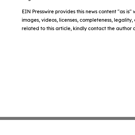
EIN Presswire provides this news content "as is" 
images, videos, licenses, completeness, legality, o
related to this article, kindly contact the author