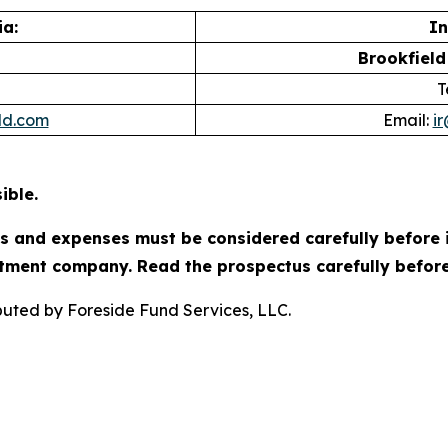
a:
In
Brookfield
T
ld.com
Email:
i
ible.
es and expenses must be considered carefully before 
tment company. Read the prospectus carefully before
ibuted by Foreside Fund Services, LLC.