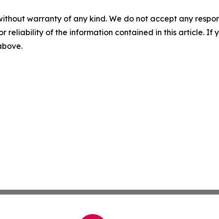
without warranty of any kind. We do not accept any responsib
r reliability of the information contained in this article. I
 above.