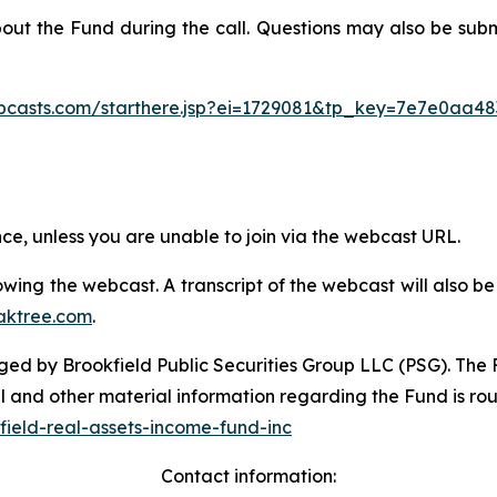
bout the Fund during the call. Questions may also be sub
ebcasts.com/starthere.jsp?ei=1729081&tp_key=7e7e0aa48
ence, unless you are unable to join via the webcast URL.
ollowing the webcast. A transcript of the webcast will also
aktree.com
.
d by Brookfield Public Securities Group LLC (PSG). The Fu
l and other material information regarding the Fund is ro
ield-real-assets-income-fund-inc
Contact information: