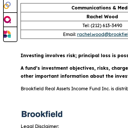
Communications & Medi
Rachel Wood
Tel: (212) 613-3490
Email:
rachel.wood@brookfie
Investing involves risk; principal loss is poss
A fund’s investment objectives, risks, charg
other important information about the inves
Brookfield Real Assets Income Fund Inc. is distr
Legal Disclaimer: