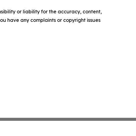
ility or liability for the accuracy, content,
f you have any complaints or copyright issues