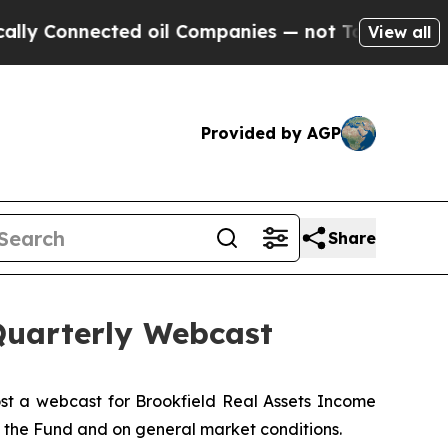
 Connected oil Companies — not Taxpayers — the 
View all
Provided by AGP
Share
Quarterly Webcast
st a webcast for Brookfield Real Assets Income
n the Fund and on general market conditions.