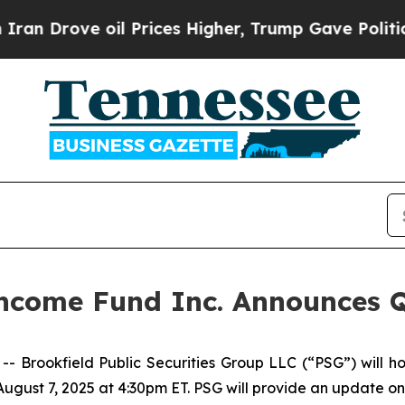
Drove oil Prices Higher, Trump Gave Politically
 Income Fund Inc. Announces 
rookfield Public Securities Group LLC (“PSG”) will ho
August 7, 2025 at 4:30pm ET. PSG will provide an update o