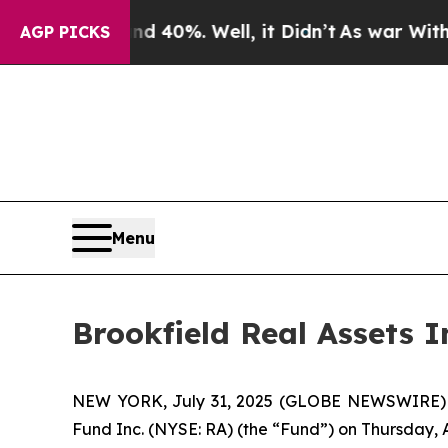
r Around 40%. Well, it Didn’t
As war With Iran 
AGP PICKS
Menu
Brookfield Real Assets
NEW YORK, July 31, 2025 (GLOBE NEWSWIRE) -- B
Fund Inc. (NYSE: RA) (the “Fund”) on Thursday, 