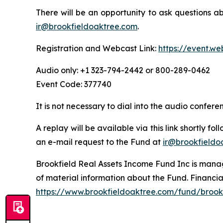
There will be an opportunity to ask questions a
ir@brookfieldoaktree.com
.
Registration and Webcast Link:
https://event.w
Audio only: +1 323-794-2442 or 800-289-0462
Event Code: 377740
It is not necessary to dial into the audio confer
A replay will be available via this link shortly f
an e-mail request to the Fund at
ir@brookfieldo
Brookfield Real Assets Income Fund Inc is manage
of material information about the Fund. Financia
https://www.brookfieldoaktree.com/fund/brookf