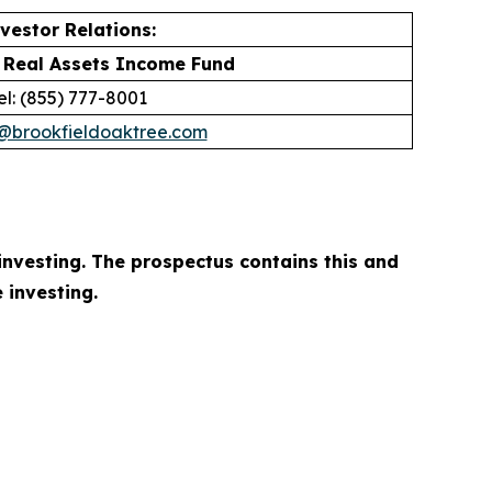
vestor Relations:
 Real Assets Income Fund
el: (855) 777-8001
r@brookfieldoaktree.com
investing. The prospectus contains this and
 investing.