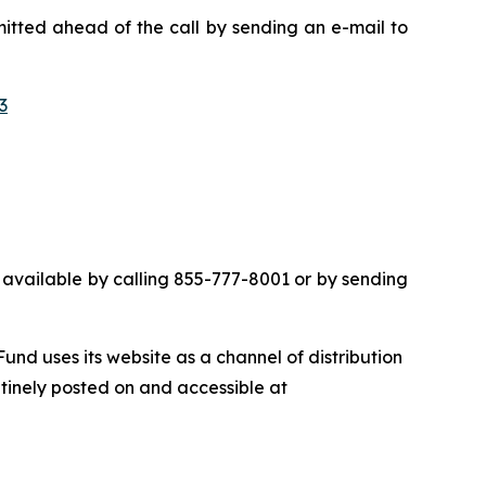
mitted ahead of the call by sending an e-mail to
3
 be available by calling 855-777-8001 or by sending
nd uses its website as a channel of distribution
utinely posted on and accessible at