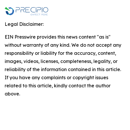
Legal Disclaimer:
EIN Presswire provides this news content "as is"
without warranty of any kind. We do not accept any
responsibility or liability for the accuracy, content,
images, videos, licenses, completeness, legality, or
reliability of the information contained in this article.
If you have any complaints or copyright issues
related to this article, kindly contact the author
above.