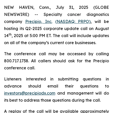
NEW HAVEN, Conn., July 31, 2025 (GLOBE
NEWSWIRE) -- Specialty cancer diagnostics
company
Precipio, Inc.
(NASDAQ: PRPO)
, will be
hosting its Q2-2025 corporate update call on August
th
14
, 2025 at 5:00 PM ET. The call will include updates
on all of the company’s current core businesses.
The conference call may be accessed by calling
800.717.1738. All callers should ask for the Precipio
conference call.
Listeners interested in submitting questions in
advance should email their questions to
investors@precipiodx.com
and management will do
its best to address those questions during the call.
A replay of the call will be available approximately