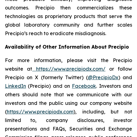
outcomes. Precipio then commercializes these
technologies as proprietary products that serve the
global laboratory community and further scales
Precipio’s reach to eradicate misdiagnosis.
Availability of Other Information About Precipio
For more information, please visit the Precipio
website at
https://www.precipiodx.com/
or follow
Precipio on X (formerly Twitter) (
@PrecipioDx
) and
LinkedIn
(Precipio) and on
Facebook
. Investors and
others should note that we communicate with our
investors and the public using our company website
(
https://www.precipiodx.com
), including, but not
limited to, company disclosures, investor
presentations and FAQs, Securities and Exchange