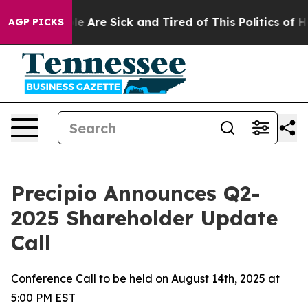
n: “People Are Sick and Tired of This Politics of Hatre
AGP PICKS
Precipio Announces Q2-
2025 Shareholder Update
Call
Conference Call to be held on August 14th, 2025 at
5:00 PM EST