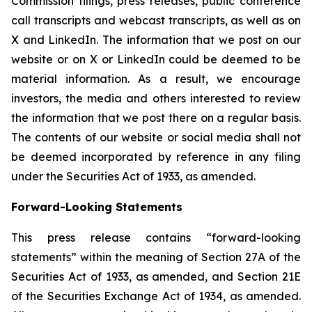
Commission filings, press releases, public conference
call transcripts and webcast transcripts, as well as on
X and LinkedIn. The information that we post on our
website or on X or LinkedIn could be deemed to be
material information. As a result, we encourage
investors, the media and others interested to review
the information that we post there on a regular basis.
The contents of our website or social media shall not
be deemed incorporated by reference in any filing
under the Securities Act of 1933, as amended.
Forward-Looking Statements
This press release contains “forward-looking
statements” within the meaning of Section 27A of the
Securities Act of 1933, as amended, and Section 21E
of the Securities Exchange Act of 1934, as amended.