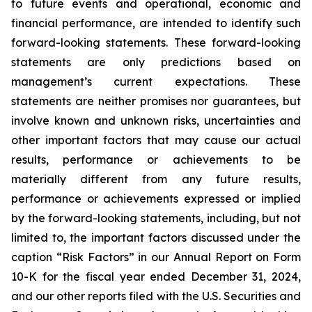
to future events and operational, economic and
financial performance, are intended to identify such
forward-looking statements. These forward-looking
statements are only predictions based on
management’s current expectations. These
statements are neither promises nor guarantees, but
involve known and unknown risks, uncertainties and
other important factors that may cause our actual
results, performance or achievements to be
materially different from any future results,
performance or achievements expressed or implied
by the forward-looking statements, including, but not
limited to, the important factors discussed under the
caption “Risk Factors” in our Annual Report on Form
10-K for the fiscal year ended December 31, 2024,
and our other reports filed with the U.S. Securities and