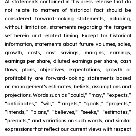
All statements contained in this press release that do
not relate to matters of historical fact should be
considered forward-looking statements, including,
without limitation, statements regarding the targets
set herein and related timing. Except for historical
information, statements about future volumes, sales,
growth, costs, cost savings, margins, earnings,
earnings per share, diluted earnings per share, cash
flows, plans, objectives, expectations, growth or
profitability are forward-looking statements based
on management’s estimates, beliefs, assumptions and
projections. Words such as “could,” “may,” “expects,”
“anticipates,” “will,” “targets,” “goals,” “projects,”
“intends,” “plans,” “believes,” “seeks,” “estimates,”
“predicts,” and variations on such words, and similar
expressions that reflect our current views with respect