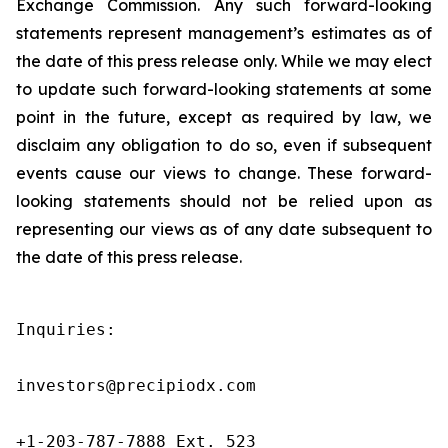
Exchange Commission. Any such forward-looking
statements represent management’s estimates as of
the date of this press release only. While we may elect
to update such forward-looking statements at some
point in the future, except as required by law, we
disclaim any obligation to do so, even if subsequent
events cause our views to change. These forward-
looking statements should not be relied upon as
representing our views as of any date subsequent to
the date of this press release.
Inquiries:

investors@precipiodx.com

+1-203-787-7888 Ext. 523