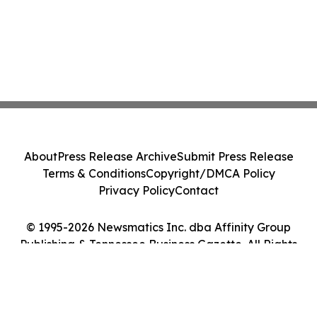
About
Press Release Archive
Submit Press Release
Terms & Conditions
Copyright/DMCA Policy
Privacy Policy
Contact
© 1995-2026 Newsmatics Inc. dba Affinity Group
Publishing & Tennessee Business Gazette. All Rights
Reserved.
Cookie Settings / Your Privacy Choices