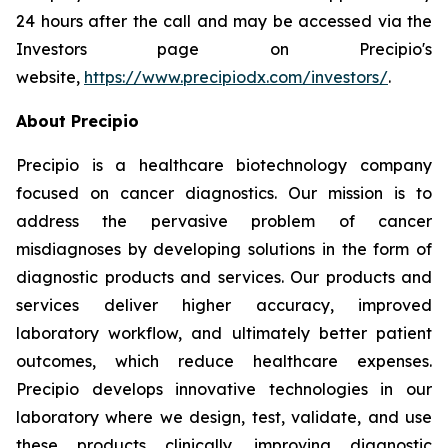
24 hours after the call and may be accessed via the
Investors page on Precipio's
website,
https://www.precipiodx.com/investors/
.
About Precipio
Precipio is a healthcare biotechnology company
focused on cancer diagnostics. Our mission is to
address the pervasive problem of cancer
misdiagnoses by developing solutions in the form of
diagnostic products and services. Our products and
services deliver higher accuracy, improved
laboratory workflow, and ultimately better patient
outcomes, which reduce healthcare expenses.
Precipio develops innovative technologies in our
laboratory where we design, test, validate, and use
these products clinically, improving diagnostic