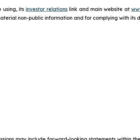
 using, its
investor relations
link and main website at
www
terial non-public information and for complying with its 
cussions may include forward-looking statements within the