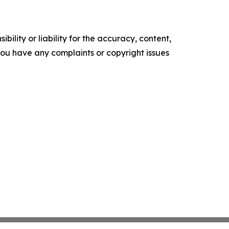
ility or liability for the accuracy, content,
f you have any complaints or copyright issues