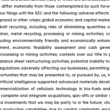
o differ materially from those contemplated by such forw
n our filings with the SEC and the following: adverse effec
pread or other crises; global economic and capital market
balt recycling, including risks of diminishing quantities 
ration, metal recycling, processing or mining activities; 
cluding environmentally friendly and economically enhan
pment, economic feasibility assessment and cash gener
ocessing or mining activities; contests over our title to 
alance sheet restructuring activities; potential inability
regulations adversely affecting our businesses; permitting 
pportunities that may be presented to, or pursued by, us,
ificial intelligence supported advanced materials devel
mercialization of cellulosic technology in bio-fuels and
, complete and integrate acquisitions, spin-offs or similar 
and investments that we may be party to in the future; c
our production capabilities due to capital constraints; equ