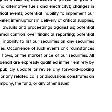
and alternative fuels and electricity); changes in
cal events; potential inability to implement our
nel; interruptions in delivery of critical supplies,
 lawsuits and proceedings against us; potential
ernal controls over financial reporting; potential
inability to list our securities on any securities
ties. Occurrence of such events or circumstances
flows, or the market price of our securities. All
half are expressly qualified in their entirety by
 publicly update or revise any forward-looking
or any related calls or discussions constitutes an
ompany, the fund, or any other issuer.