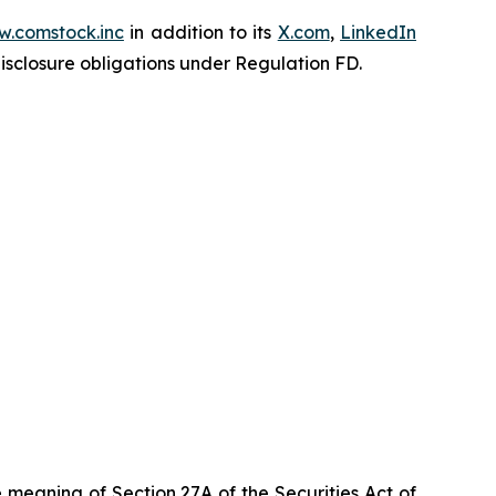
.comstock.inc
in addition to its
X.com
,
LinkedIn
disclosure obligations under Regulation FD.
 meaning of Section 27A of the Securities Act of