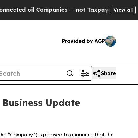
oil Companies — not Taxpayers — the Chance to C
View all
Provided by AGP
Share
 Business Update
he “Company”) is pleased to announce that the