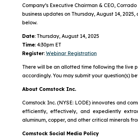
Company’s Executive Chairman & CEO, Corrado De 
business updates on Thursday, August 14, 2025, at 
below.
Date
: Thursday, August 14, 2025
Time
: 4:30pm ET
Register
:
Webinar Registration
There will be an allotted time following the li
accordingly. You may submit your question(s) bef
About Comstock Inc.
Comstock Inc. (NYSE: LODE) innovates and commer
efficiently, effectively, and expediently extra
aluminum, copper, and other critical minerals fro
Comstock Social Media Policy