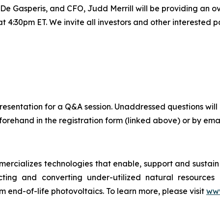
Gasperis, and CFO, Judd Merrill will be providing an ove
4:30pm ET. We invite all investors and other interested par
ve presentation for a Q&A session. Unaddressed questions 
orehand in the registration form (linked above) or by emai
cializes technologies that enable, support and sustain c
cting and converting under-utilized natural resources in
m end-of-life photovoltaics. To learn more, please visit
www