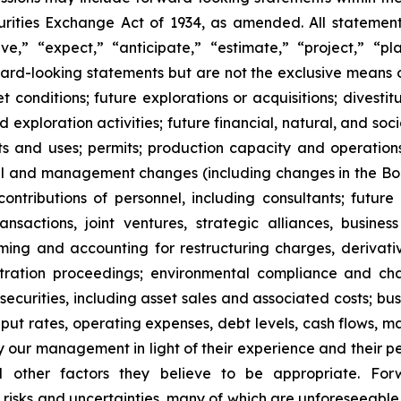
ities Exchange Act of 1934, as amended. All statements,
,” “expect,” “anticipate,” “estimate,” “project,” “pla
rward-looking statements but are not the exclusive means
onditions; future explorations or acquisitions; divestiture
exploration activities; future financial, natural, and soc
nts and uses; permits; production capacity and operation
l and management changes (including changes in the Board
tributions of personnel, including consultants; future l
 transactions, joint ventures, strategic alliances, busine
 timing and accounting for restructuring charges, derivati
rbitration proceedings; environmental compliance and ch
t securities, including asset sales and associated costs; bu
hput rates, operating expenses, debt levels, cash flows, 
r management in light of their experience and their perc
nd other factors they believe to be appropriate. For
o risks and uncertainties, many of which are unforeseeab