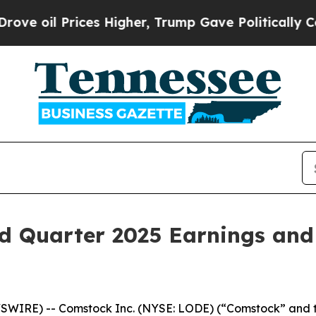
rices Higher, Trump Gave Politically Connected 
d Quarter 2025 Earnings and
SWIRE) -- Comstock Inc. (NYSE: LODE) (“Comstock” and t