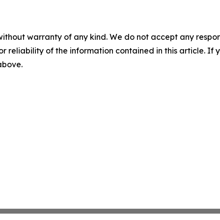
without warranty of any kind. We do not accept any responsib
r reliability of the information contained in this article. I
 above.