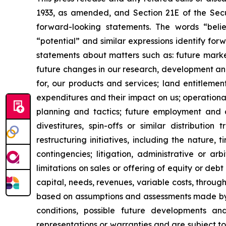
1933, as amended, and Section 21E of the Secur
forward-looking statements. The words “believe
“potential” and similar expressions identify fo
statements about matters such as: future market c
future changes in our research, development and 
for, our products and services; land entitleme
expenditures and their impact on us; operationa
planning and tactics; future employment and con
divestitures, spin-offs or similar distribution
restructuring initiatives, including the nature,
contingencies; litigation, administrative or a
limitations on sales or offering of equity or deb
capital, needs, revenues, variable costs, throug
based on assumptions and assessments made by ou
conditions, possible future developments a
representations or warranties and are subject t