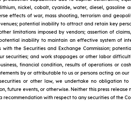
lithium, nickel, cobalt, cyanide, water, diesel, gasoline 
se effects of war, mass shooting, terrorism and geopoliti
venues; potential inability to attract and retain key person
her limitations imposed by vendors; assertion of claims,
potential inability to maintain an effective system of int
rts with the Securities and Exchange Commission; potential 
ur securities; and work stoppages or other labor difficul
ness, financial condition, results of operations or cash 
ements by or attributable to us or persons acting on our be
ecurities or other law, we undertake no obligation to
n, future events, or otherwise. Neither this press release n
 or a recommendation with respect to any securities of the C