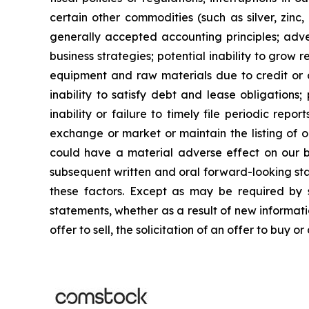
certain other commodities (such as silver, zinc, 
generally accepted accounting principles; adver
business strategies; potential inability to grow re
equipment and raw materials due to credit or ot
inability to satisfy debt and lease obligations; 
inability or failure to timely file periodic repo
exchange or market or maintain the listing of o
could have a material adverse effect on our busi
subsequent written and oral forward-looking stat
these factors. Except as may be required by s
statements, whether as a result of new informatio
offer to sell, the solicitation of an offer to buy