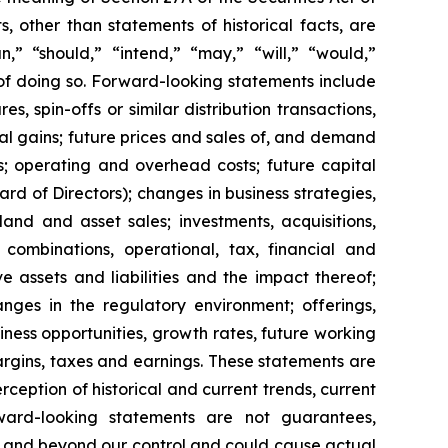
 other than statements of historical facts, are
n,” “should,” “intend,” “may,” “will,” “would,”
 of doing so. Forward-looking statements include
s, spin-offs or similar distribution transactions,
ial gains; future prices and sales of, and demand
s; operating and overhead costs; future capital
 of Directors); changes in business strategies,
and and asset sales; investments, acquisitions,
ss combinations, operational, tax, financial and
ve assets and liabilities and the impact thereof;
anges in the regulatory environment; offerings,
siness opportunities, growth rates, future working
margins, taxes and earnings. These statements are
eption of historical and current trends, current
ward-looking statements are not guarantees,
le and beyond our control and could cause actual