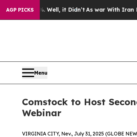
%. Well, it Didn’t
As war With Iran Drove oil P
AGP PICKS
Menu
Comstock to Host Secon
Webinar
VIRGINIA CITY, Nev., July 31, 2025 (GLOBE NEW