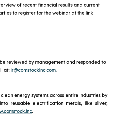
rview of recent financial results and current
ties to register for the webinar at the link
will be reviewed by management and responded to
l at:
ir@comstockinc.com
.
lean energy systems across entire industries by
to reusable electrification metals, like silver,
.comstock.inc
.