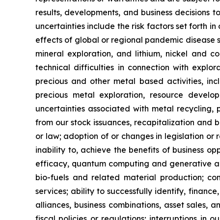
results, developments, and business decisions t
uncertainties include the risk factors set forth i
effects of global or regional pandemic disease s
mineral exploration, and lithium, nickel and co
technical difficulties in connection with explo
precious and other metal based activities, in
precious metal exploration, resource develo
uncertainties associated with metal recycling, pr
from our stock issuances, recapitalization and b
or law; adoption of or changes in legislation or 
inability to, achieve the benefits of business o
efficacy, quantum computing and generative art
bio-fuels and related material production; com
services; ability to successfully identify, finance
alliances, business combinations, asset sales, 
fiscal policies or regulations; interruptions in 