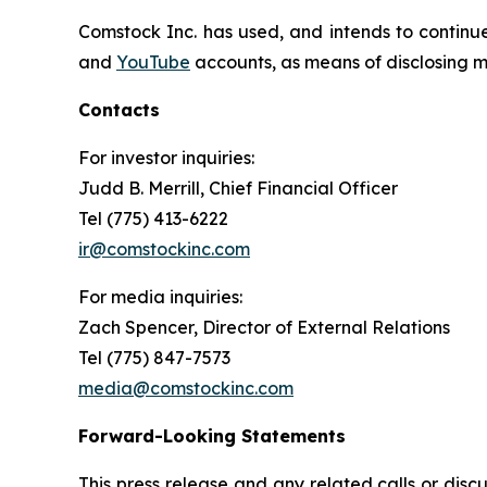
Comstock Inc. has used, and intends to continue
and
YouTube
accounts, as means of disclosing ma
Contacts
For investor inquiries
:
Judd B. Merrill, Chief Financial Officer
Tel (775) 413-6222
ir@comstockinc.com
For media inquiries
:
Zach Spencer, Director of External Relations
Tel (775) 847-7573
media@comstockinc.com
Forward-Looking Statements
This press release and any related calls or dis