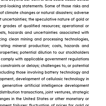
ard-looking statements. Some of those risks and
ts of climate changes or natural disasters; adverse
 uncertainties; the speculative nature of gold or
or grades of qualified resources; operational or
costs, hazards and uncertainties associated with
cing clean mining and processing technologies,
ating mineral production; costs, hazards and
properties; potential dilution to our stockholders
 to comply with applicable government regulations
constraints or delays; challenges to, or potential
 including those involving battery technology and
opment, development of cellulosic technology in
 generative artificial intelligence development
distribution transactions, joint ventures, strategic
hanges in the United States or other monetary or
ipment failures; fluctuation of prices for gold or