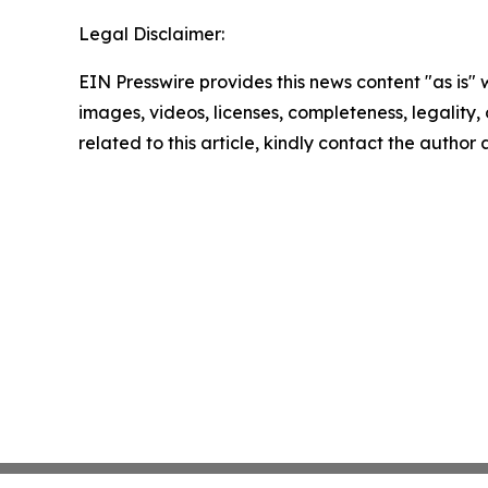
Legal Disclaimer:
EIN Presswire provides this news content "as is" 
images, videos, licenses, completeness, legality, o
related to this article, kindly contact the author