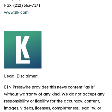
Fax: (212) 363-7171
www.zlk.com
Legal Disclaimer:
EIN Presswire provides this news content "as is"
without warranty of any kind. We do not accept any
responsibility or liability for the accuracy, content,
images, videos, licenses, completeness, legality, or