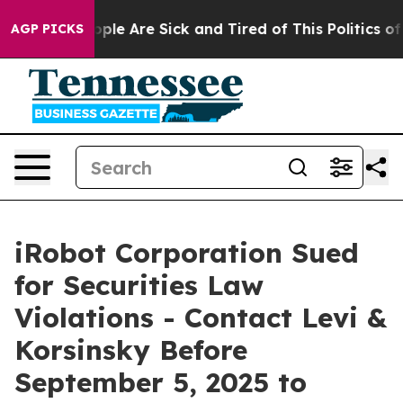
 Win: “People Are Sick and Tired of This Politics of Ha
AGP PICKS
iRobot Corporation Sued
for Securities Law
Violations - Contact Levi &
Korsinsky Before
September 5, 2025 to