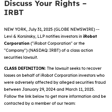
Discuss Your Rights –
IRBT
NEW YORK, July 31, 2025 (GLOBE NEWSWIRE) --
Levi & Korsinsky, LLP notifies investors in
iRobot
Corporation
("iRobot Corporation" or the
"Company") (NASDAQ: IRBT) of a class action
securities lawsuit.
CLASS DEFINITION:
The lawsuit seeks to recover
losses on behalf of iRobot Corporation investors who
were adversely affected by alleged securities fraud
between January 29, 2024 and March 11, 2025.
Follow the link below to get more information and be
contacted by a member of our team: