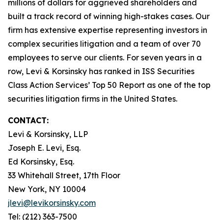
millions of dollars for aggrieved shareholders and
built a track record of winning high-stakes cases. Our
firm has extensive expertise representing investors in
complex securities litigation and a team of over 70
employees to serve our clients. For seven years in a
row, Levi & Korsinsky has ranked in ISS Securities
Class Action Services’ Top 50 Report as one of the top
securities litigation firms in the United States.
CONTACT:
Levi & Korsinsky, LLP
Joseph E. Levi, Esq.
Ed Korsinsky, Esq.
33 Whitehall Street, 17th Floor
New York, NY 10004
jlevi@levikorsinsky.com
Tel: (212) 363-7500