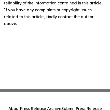
reliability of the information contained in this article.
If you have any complaints or copyright issues
related to this article, kindly contact the author
above.
About
Press Release Archive
Submit Press Release