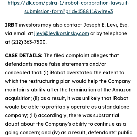
https://zlk.com/pslra-1/irobot-corporation-lawsuit-
submission-form?prid=158811&wire=3
IRBT
investors may also contact Joseph E. Levi, Esq.
via email at
jlevi@levikorsinsky.com
or by telephone
at (212) 363-7500.
CASE DETAILS:
The filed complaint alleges that
defendants made false statements and/or
concealed that: (i) iRobot overstated the extent to
which the restructuring plan would help the Company
maintain stability after the termination of the Amazon
acquisition; (ii) as a result, it was unlikely that iRobot
would be able to profitably operate as a standalone
company; (iii) accordingly, there was substantial
doubt about the Company’s ability to continue as a
going concern; and (iv) as a result, defendants’ public