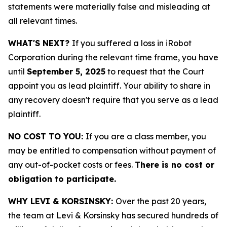
statements were materially false and misleading at
all relevant times.
WHAT'S NEXT?
If you suffered a loss in iRobot
Corporation during the relevant time frame, you have
until
September 5, 2025
to request that the Court
appoint you as lead plaintiff. Your ability to share in
any recovery doesn't require that you serve as a lead
plaintiff.
NO COST TO YOU:
If you are a class member, you
may be entitled to compensation without payment of
any out-of-pocket costs or fees.
There is no cost or
obligation to participate.
WHY LEVI & KORSINSKY:
Over the past 20 years,
the team at Levi & Korsinsky has secured hundreds of