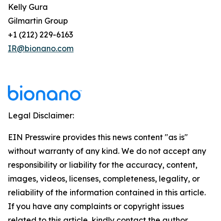
Kelly Gura
Gilmartin Group
+1 (212) 229-6163
IR@bionano.com
Legal Disclaimer:
EIN Presswire provides this news content "as is"
without warranty of any kind. We do not accept any
responsibility or liability for the accuracy, content,
images, videos, licenses, completeness, legality, or
reliability of the information contained in this article.
If you have any complaints or copyright issues
related to this article, kindly contact the author