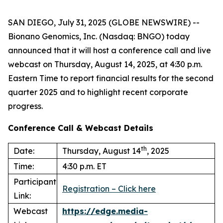
SAN DIEGO, July 31, 2025 (GLOBE NEWSWIRE) --
Bionano Genomics, Inc. (Nasdaq: BNGO) today
announced that it will host a conference call and live
webcast on Thursday, August 14, 2025, at 4:30 p.m.
Eastern Time to report financial results for the second
quarter 2025 and to highlight recent corporate
progress.
Conference Call & Webcast Details
th
Date:
Thursday, August 14
, 2025
Time:
4:30 p.m. ET
Participant
Registration – Click here
Link:
Webcast
https://edge.media-