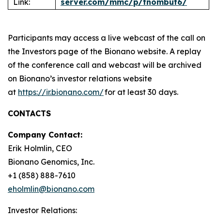
Link:
server.com/mmc/p/tnombut6/
Participants may access a live webcast of the call on
the Investors page of the Bionano website. A replay
of the conference call and webcast will be archived
on Bionano’s investor relations website
at
https://ir.bionano.com/
for at least 30 days.
CONTACTS
Company Contact:
Erik Holmlin, CEO
Bionano Genomics, Inc.
+1 (858) 888-7610
eholmlin@bionano.com
Investor Relations: