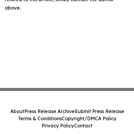
above.
About
Press Release Archive
Submit Press Release
Terms & Conditions
Copyright/DMCA Policy
Privacy Policy
Contact