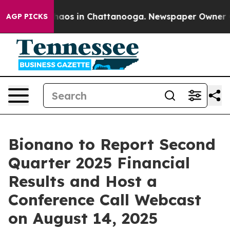
Collapse
Chaos in Chattanooga. Newspaper Owner Call
AGP PICKS
Bionano to Report Second
Quarter 2025 Financial
Results and Host a
Conference Call Webcast
on August 14, 2025